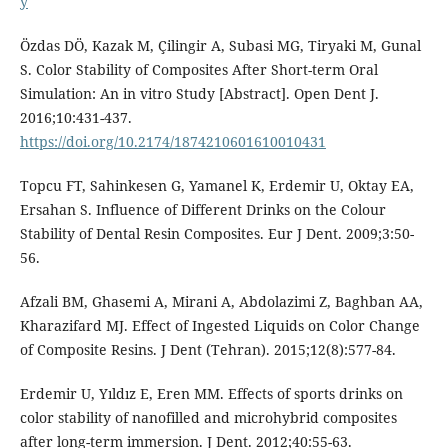
y
Özdas DÖ, Kazak M, Çilingir A, Subasi MG, Tiryaki M, Gunal
S. Color Stability of Composites After Short-term Oral
Simulation: An in vitro Study [Abstract]. Open Dent J.
2016;10:431-437.
https://doi.org/10.2174/1874210601610010431
Topcu FT, Sahinkesen G, Yamanel K, Erdemir U, Oktay EA,
Ersahan S. Influence of Different Drinks on the Colour
Stability of Dental Resin Composites. Eur J Dent. 2009;3:50-
56.
Afzali BM, Ghasemi A, Mirani A, Abdolazimi Z, Baghban AA,
Kharazifard MJ. Effect of Ingested Liquids on Color Change
of Composite Resins. J Dent (Tehran). 2015;12(8):577-84.
Erdemir U, Yıldız E, Eren MM. Effects of sports drinks on
color stability of nanofilled and microhybrid composites
after long-term immersion. J Dent. 2012;40:55-63.