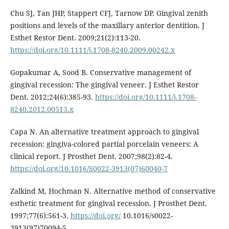
Chu SJ, Tan JHP, Stappert CFJ, Tarnow DP. Gingival zenith
positions and levels of the maxillary anterior dentition. J
Esthet Restor Dent. 2009;21(2):113-20.
https://doi.org/10.1111/j.1708-8240.2009.00242.x
Gopakumar A, Sood B. Conservative management of
gingival recession: The gingival veneer. J Esthet Restor
Dent. 2012;24(6):385-93.
https://doi.org/10.1111/j.1708-
8240.2012.00513.x
Capa N. An alternative treatment approach to gingival
recession: gingiva-colored partial porcelain veneers: A
clinical report. J Prosthet Dent. 2007;98(2):82-4.
https://doi.org/10.1016/S0022-3913(07)60040-7
Zalkind M, Hochman N. Alternative method of conservative
esthetic treatment for gingival recession. J Prosthet Dent.
1997;77(6):561-3.
https://doi.org/
10.1016/s0022-
3913(97)70094-5