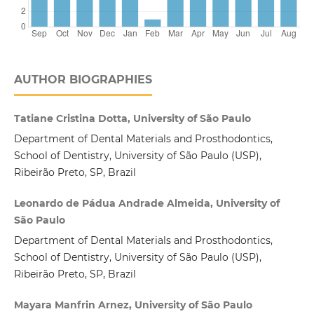
AUTHOR BIOGRAPHIES
Tatiane Cristina Dotta, University of São Paulo
Department of Dental Materials and Prosthodontics,
School of Dentistry, University of São Paulo (USP),
Ribeirão Preto, SP, Brazil
Leonardo de Pádua Andrade Almeida, University of
São Paulo
Department of Dental Materials and Prosthodontics,
School of Dentistry, University of São Paulo (USP),
Ribeirão Preto, SP, Brazil
Mayara Manfrin Arnez, University of São Paulo