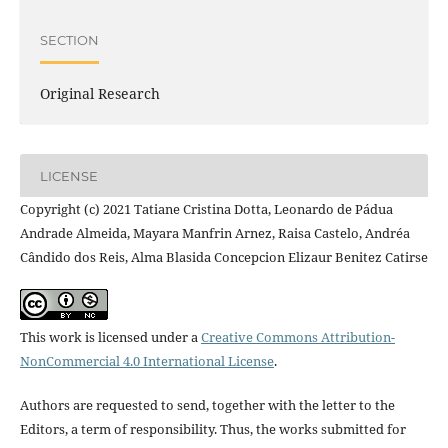
SECTION
Original Research
LICENSE
Copyright (c) 2021 Tatiane Cristina Dotta, Leonardo de Pádua
Andrade Almeida, Mayara Manfrin Arnez, Raisa Castelo, Andréa
Cândido dos Reis, Alma Blasida Concepcion Elizaur Benitez Catirse
This work is licensed under a
Creative Commons Attribution-
NonCommercial 4.0 International License
.
Authors are requested to send, together with the letter to the
Editors, a term of responsibility. Thus, the works submitted for