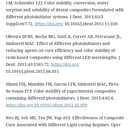
LM, Schneider LFJ. Color stability, conversion, water
sorption and solubility of dental composites formulated with
different photoinitiator systems. J Dent. 2013;41(3
Suppl):e67-72.
https://doi.org/
10.1016/j.jdent.2012.11.020
Oliveira DCRS, Rocha MG, Gatti A, Correr AB, Ferracane JL,
Sinhoreti MAC. Effect of different photoinitiators and
reducing agents on cure efficiency and color stability of
resin-based composites using different LED wavelengths. J
Dent. 2015;43:1565-72.
https://doi.org/
10.1016/j.jdent.2015.08.015
Silami FDJ, Mundim FM, Garcia LFR, Sinhoreti MAC, Pires-
de-Souza FCP. Color stability of experimental composites
containing different photoinitiators. J Dent. 2013;4:62-6.
https://doi.org/10.1016/j.jdent.2012.10.009
Neo BJ, Soh MS, Teo JW, Yap AUJ. Effectiveness of Composite
Cure Associated with Different Light-curing Regimes. Oper