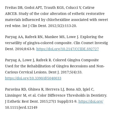
Freitas DB, Godoi APT, Trauth KGS, Colucci V, Catirse
ABCEB. Study of the color alteration of esthetic restorative
materials influenced by chlorhexidine associated with sweet
red wine. Int J Clin Dent. 2012;5(2):113-20.
Paryag AA, Rafeek RN, Mankee MS, Lowe J. Exploring the
versatility of gingiva-colored composite. Clin Cosmet Investig
Dent. 2016;8:63-9.
https://doi.org/10.2147/CCIDE.S92727
Paryag A, Lowe J, Rafeek R. Colored Gingiva Composite
Used for the Rehabilitation of Gingiva Recessions and Non-
Carious Cervical Lesions. Dent J. 2017;5(4):33.
https://doi.org/10.3390/dj5040033
Paravina RD, Ghinea R, Herrera LJ, Bona AD, Igiel C,
Linninger M, et al. Color Difference Thresholds in Dentistry.
J Esthetic Rest Dent. 2015;27(1 Suppl):S1-9.
https://doi.org/
10.1111/jerd.12149