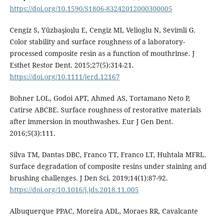
https://doi.org/10.1590/S1806-83242012000300005
Cengiz S, Yüzbaşioʇlu E, Cengiz MI, Velioglu N, Sevimli G.
Color stability and surface roughness of a laboratory-
processed composite resin as a function of mouthrinse. J
Esthet Restor Dent. 2015;27(5):314-21.
https://doi.org/10.1111/jerd.12167
Bohner LOL, Godoi APT, Ahmed AS, Tortamano Neto P,
Catirse ABCBE. Surface roughness of restorative materials
after immersion in mouthwashes. Eur J Gen Dent.
2016;5(3):111.
Silva TM, Dantas DBC, Franco TT, Franco LT, Huhtala MFRL.
Surface degradation of composite resins under staining and
brushing challenges. J Den Sci. 2019;14(1):87-92.
https://doi.org/10.1016/j.jds.2018.11.005
Albuquerque PPAC, Moreira ADL, Moraes RR, Cavalcante