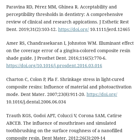
Paravina RD, Pérez MM, Ghinea R. Acceptability and
perceptibility thresholds in dentistry: A comprehensive
review of clinical and research appications. J Esthetic Rest
Dent. 2019;31(2):103-12.
https://doi.org/
10.1111/jerd.12465
Amer RS, Chandrasekaran I, Johnston WM. Illuminant effect
on the coverage error of a gingiva-colored composite resin
shade guide. J Prosthet Dent. 2016;116(5):770-6.
https://doi.org/10.1016/j.prosdent.2016.03.016
Charton C, Colon P, Pla F. Shrinkage stress in light-cured
composite resins: Influence of material and photoactivation
mode. Dent Mater. 2007;23(8):911-20.
https://doi.org/
10.1016/j.dental.2006.06.034
Trauth KGS, Godoi APT, Colucci V, Corona SAM, Catirse
ABCEB. The influence of mouthrinses and simulated
toothbrushing on the surface roughness of a nanofilled
composite resin. Dent Mater. 2012;26(3):209-14