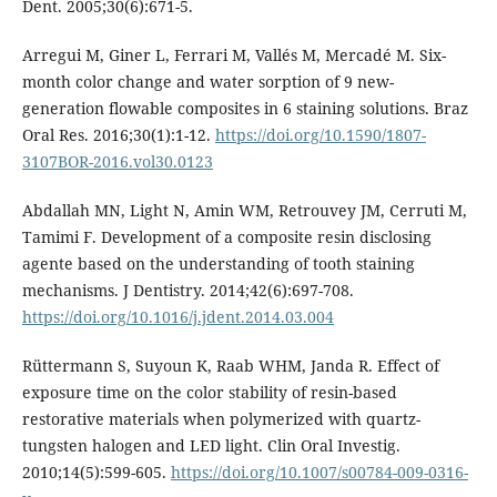
Dent. 2005;30(6):671-5.
Arregui M, Giner L, Ferrari M, Vallés M, Mercadé M. Six-
month color change and water sorption of 9 new-
generation flowable composites in 6 staining solutions. Braz
Oral Res. 2016;30(1):1-12.
https://doi.org/10.1590/1807-
3107BOR-2016.vol30.0123
Abdallah MN, Light N, Amin WM, Retrouvey JM, Cerruti M,
Tamimi F. Development of a composite resin disclosing
agente based on the understanding of tooth staining
mechanisms. J Dentistry. 2014;42(6):697-708.
https://doi.org/10.1016/j.jdent.2014.03.004
Rüttermann S, Suyoun K, Raab WHM, Janda R. Effect of
exposure time on the color stability of resin-based
restorative materials when polymerized with quartz-
tungsten halogen and LED light. Clin Oral Investig.
2010;14(5):599-605.
https://doi.org/10.1007/s00784-009-0316-