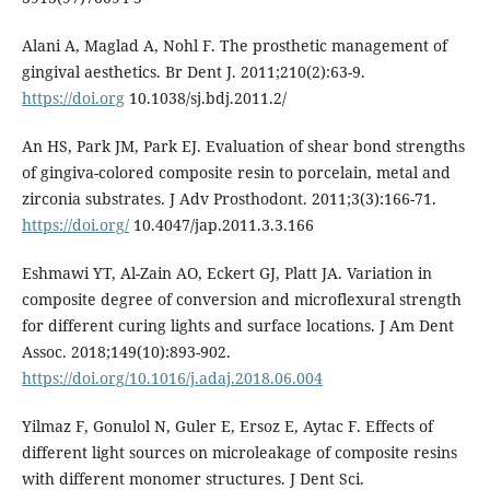
Alani A, Maglad A, Nohl F. The prosthetic management of
gingival aesthetics. Br Dent J. 2011;210(2):63-9.
https://doi.org
10.1038/sj.bdj.2011.2/
An HS, Park JM, Park EJ. Evaluation of shear bond strengths
of gingiva-colored composite resin to porcelain, metal and
zirconia substrates. J Adv Prosthodont. 2011;3(3):166-71.
https://doi.org/
10.4047/jap.2011.3.3.166
Eshmawi YT, Al-Zain AO, Eckert GJ, Platt JA. Variation in
composite degree of conversion and microflexural strength
for different curing lights and surface locations. J Am Dent
Assoc. 2018;149(10):893-902.
https://doi.org/10.1016/j.adaj.2018.06.004
Yilmaz F, Gonulol N, Guler E, Ersoz E, Aytac F. Effects of
different light sources on microleakage of composite resins
with different monomer structures. J Dent Sci.