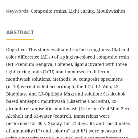
Composite resins, Light curing, Mouthwashes
Keywords:
ABSTRACT
Objective: This study evaluated surface roughness (Ra) and
color difference (ΔE
) of a gingiva-colored composite resin
00
(NT Premium Gengiva, Coltene), light-activated with three
light curing units (LCU) and immersed in different
mouthwash solutions. Methods: 90 composite specimens
(n=10) were divided according to the LCU: L1-Valo, L2-
Bluephase and L3-Optilight Max; and solution: S1-alcohol-
based antiseptic mouthwash (Listerine Cool Mint), S2-
alcohol-free antiseptic mouthwash (Listerine Cool Mint Zero
Alcohol) and S3-water (control). Immersions were
performed for 30 s, 2x/day, for 21 days. Ra and coordinates
of luminosity (L*) and color (a* and b*) were measured