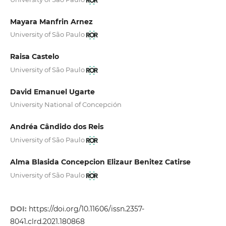
Mayara Manfrin Arnez
University of São Paulo
Raisa Castelo
University of São Paulo
David Emanuel Ugarte
University National of Concepción
Andréa Cândido dos Reis
University of São Paulo
Alma Blasida Concepcion Elizaur Benitez Catirse
University of São Paulo
DOI:
https://doi.org/10.11606/issn.2357-
8041.clrd.2021.180868