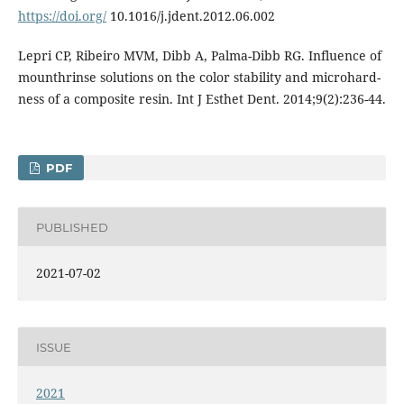
https://doi.org/
10.1016/j.jdent.2012.06.002
Lepri CP, Ribeiro MVM, Dibb A, Palma-Dibb RG. Influence of
mounthrinse solutions on the color stability and microhard-
ness of a composite resin. Int J Esthet Dent. 2014;9(2):236-44.
PDF
PUBLISHED
2021-07-02
ISSUE
2021