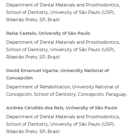
Department of Dental Materials and Prosthodontics,
School of Dentistry, University of São Paulo (USP),
Ribeirão Preto, SP, Brazil
Raisa Castelo, University of São Paulo
Department of Dental Materials and Prosthodontics,
School of Dentistry, University of São Paulo (USP),
Ribeirão Preto, SP, Brazil
David Emanuel Ugarte, University National of
Concepción
Department of Rehabilitation, University National of
Concepción, School of Dentistry, Concepción, Paraguay.
Andréa Cândido dos Reis, University of São Paulo
Department of Dental Materials and Prosthodontics,
School of Dentistry, University of São Paulo (USP),
Ribeirão Preto, SP, Brazil