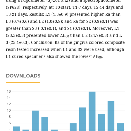
using a rugosimeter (SJ-201 P/M) and a spectrophotometer
(SP62S), respectively, at: T0-start, T1-7 days, T2-14 days and
T3-21 days. Results: L1 (1.3±0.9) presented higher Ra than
L3 (0.7±0.6) and L2 (1.0±0.8); and Ra for S2 (0.9±0.1) was
greater than S3 (-0.1±0.1), and S1 (0.1±0.1). Moreover, L1
(23.3±0.3) presented lower ΔE
t han L 2 (24.7±0.3) a nd L
00
3 (25.1±0.3). Conclusion: Ra of the gingiva-colored composite
resin tested increased when L1 and S2 were used, although
L1-cured specimens also showed the lowest ΔE
.
00
DOWNLOADS