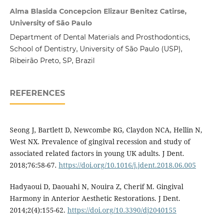
Alma Blasida Concepcion Elizaur Benitez Catirse,
University of São Paulo
Department of Dental Materials and Prosthodontics,
School of Dentistry, University of São Paulo (USP),
Ribeirão Preto, SP, Brazil
REFERENCES
Seong J, Bartlett D, Newcombe RG, Claydon NCA, Hellin N,
West NX. Prevalence of gingival recession and study of
associated related factors in young UK adults. J Dent.
2018;76:58-67.
https://doi.org/10.1016/j.jdent.2018.06.005
Hadyaoui D, Daouahi N, Nouira Z, Cherif M. Gingival
Harmony in Anterior Aesthetic Restorations. J Dent.
2014;2(4):155-62.
https://doi.org/10.3390/dj2040155