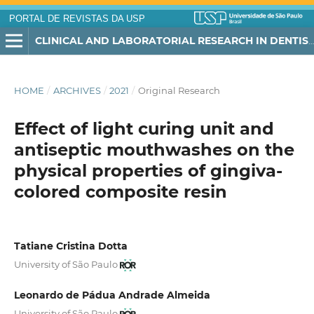
PORTAL DE REVISTAS DA USP
CLINICAL AND LABORATORIAL RESEARCH IN DENTISTRY
HOME
/
ARCHIVES
/
2021
/
Original Research
Effect of light curing unit and
antiseptic mouthwashes on the
physical properties of gingiva-
colored composite resin
Tatiane Cristina Dotta
University of São Paulo
Leonardo de Pádua Andrade Almeida
University of São Paulo