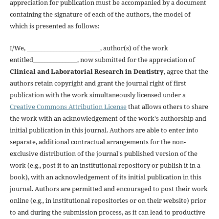
appreciation for publication must be accompanied by a document
containing the signature of each of the authors, the model of
which is presented as follows:
I/We, _________________________, author(s) of the work
entitled_______________, now submitted for the appreciation of
Clinical and Laboratorial Research in Dentistry
, agree that the
authors retain copyright and grant the journal right of first
publication with the work simultaneously licensed under a
Creative Commons Attribution License
that allows others to share
the work with an acknowledgement of the work's authorship and
initial publication in this journal. Authors are able to enter into
separate, additional contractual arrangements for the non-
exclusive distribution of the journal's published version of the
work (e.g., post it to an institutional repository or publish it in a
book), with an acknowledgement of its initial publication in this
journal. Authors are permitted and encouraged to post their work
online (e.g., in institutional repositories or on their website) prior
to and during the submission process, as it can lead to productive