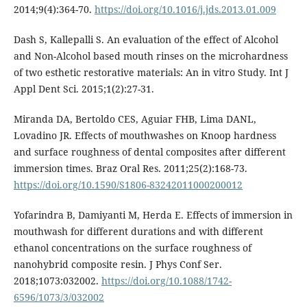
2014;9(4):364-70.
https://doi.org/10.1016/j.jds.2013.01.009
Dash S, Kallepalli S. An evaluation of the effect of Alcohol
and Non-Alcohol based mouth rinses on the microhardness
of two esthetic restorative materials: An in vitro Study. Int J
Appl Dent Sci. 2015;1(2):27-31.
Miranda DA, Bertoldo CES, Aguiar FHB, Lima DANL,
Lovadino JR. Effects of mouthwashes on Knoop hardness
and surface roughness of dental composites after different
immersion times. Braz Oral Res. 2011;25(2):168-73.
https://doi.org/10.1590/S1806-83242011000200012
Yofarindra B, Damiyanti M, Herda E. Effects of immersion in
mouthwash for different durations and with different
ethanol concentrations on the surface roughness of
nanohybrid composite resin. J Phys Conf Ser.
2018;1073:032002.
https://doi.org/10.1088/1742-
6596/1073/3/032002