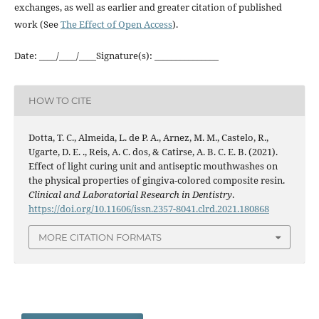
exchanges, as well as earlier and greater citation of published
work (See
The Effect of Open Access
).
Date: ____/____/____Signature(s): _______________
HOW TO CITE
Dotta, T. C., Almeida, L. de P. A., Arnez, M. M., Castelo, R.,
Ugarte, D. E. ., Reis, A. C. dos, & Catirse, A. B. C. E. B. (2021).
Effect of light curing unit and antiseptic mouthwashes on
the physical properties of gingiva-colored composite resin.
Clinical and Laboratorial Research in Dentistry
.
https://doi.org/10.11606/issn.2357-8041.clrd.2021.180868
MORE CITATION FORMATS