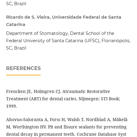
SC, Brazil
Ricardo de S. Vieira, Universidade Federal de Santa
Catarina
Department of Stomatology, Dental School of the
Federal University of Santa Catarina (UFSC), Florianópolis,
SC, Brazil
REFERENCES
Frencken JE, Holmgren CJ. Atraumatic Restorative
Treatment (ART) for dental caries. Nijmegen: STI Book;
1999.
Ahovuo-Saloranta A, Forss H, Walsh T, Nordblad A, Mäkelä
M, Worthington HV. Pit and fissure sealants for preventing
dental decay in permanent teeth. Cochrane Database Syst