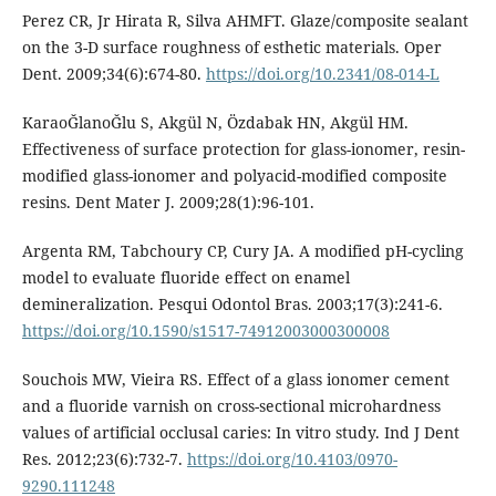
Perez CR, Jr Hirata R, Silva AHMFT. Glaze/composite sealant
on the 3-D surface roughness of esthetic materials. Oper
Dent. 2009;34(6):674-80.
https://doi.org/10.2341/08-014-L
KaraoĞlanoĞlu S, Akgül N, Özdabak HN, Akgül HM.
Effectiveness of surface protection for glass-ionomer, resin-
modified glass-ionomer and polyacid-modified composite
resins. Dent Mater J. 2009;28(1):96-101.
Argenta RM, Tabchoury CP, Cury JA. A modified pH-cycling
model to evaluate fluoride effect on enamel
demineralization. Pesqui Odontol Bras. 2003;17(3):241-6.
https://doi.org/10.1590/s1517-74912003000300008
Souchois MW, Vieira RS. Effect of a glass ionomer cement
and a fluoride varnish on cross-sectional microhardness
values of artificial occlusal caries: In vitro study. Ind J Dent
Res. 2012;23(6):732-7.
https://doi.org/10.4103/0970-
9290.111248