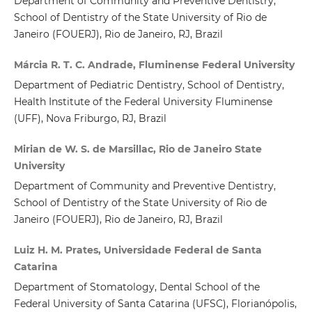
Department of Community and Preventive Dentistry,
School of Dentistry of the State University of Rio de
Janeiro (FOUERJ), Rio de Janeiro, RJ, Brazil
Márcia R. T. C. Andrade, Fluminense Federal University
Department of Pediatric Dentistry, School of Dentistry,
Health Institute of the Federal University Fluminense
(UFF), Nova Friburgo, RJ, Brazil
Mirian de W. S. de Marsillac, Rio de Janeiro State
University
Department of Community and Preventive Dentistry,
School of Dentistry of the State University of Rio de
Janeiro (FOUERJ), Rio de Janeiro, RJ, Brazil
Luiz H. M. Prates, Universidade Federal de Santa
Catarina
Department of Stomatology, Dental School of the
Federal University of Santa Catarina (UFSC), Florianópolis,