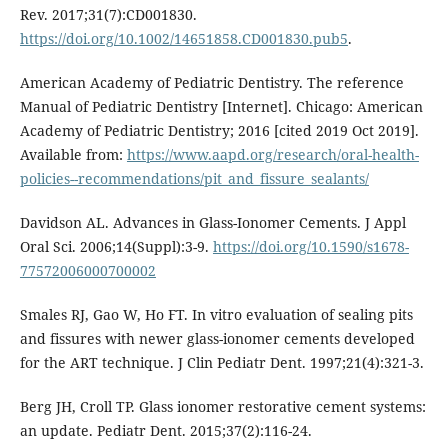
Rev. 2017;31(7):CD001830.
https://doi.org/10.1002/14651858.CD001830.pub5
.
American Academy of Pediatric Dentistry. The reference
Manual of Pediatric Dentistry [Internet]. Chicago: American
Academy of Pediatric Dentistry; 2016 [cited 2019 Oct 2019].
Available from:
https://www.aapd.org/research/oral-health-
policies--recommendations/pit_and_fissure_sealants/
Davidson AL. Advances in Glass-Ionomer Cements. J Appl
Oral Sci. 2006;14(Suppl):3-9.
https://doi.org/10.1590/s1678-
77572006000700002
Smales RJ, Gao W, Ho FT. In vitro evaluation of sealing pits
and fissures with newer glass-ionomer cements developed
for the ART technique. J Clin Pediatr Dent. 1997;21(4):321-3.
Berg JH, Croll TP. Glass ionomer restorative cement systems:
an update. Pediatr Dent. 2015;37(2):116-24.