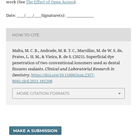
work (See
The Effect of Open Access
).
Date: ____/____/____Signature(s): _______________
HOW TO CITE
Malta, M. C. B., Andrade, M. R. T. C., Marsillac, M. de W. S. de,
Prates, L. H. M., & Vieira, R. de S. (2021). Superficial dye
penetration of two conventional ionomers used as dental
fissures sealants.
Clinical and Laboratorial Research in
Dentistry
.
https://doi.org/10.11606/issn.2357-
8041.clrd.2021.181208
MORE CITATION FORMATS
MAKE A SUBMISSION