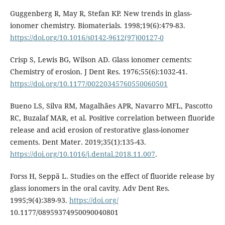
Guggenberg R, May R, Stefan KP. New trends in glass-
ionomer chemistry. Biomaterials. 1998;19(6):479-83.
https://doi.org/10.1016/s0142-9612(97)00127-0
Crisp S, Lewis BG, Wilson AD. Glass ionomer cements:
Chemistry of erosion. J Dent Res. 1976;55(6):1032-41.
https://doi.org/10.1177/00220345760550060501
Bueno LS, Silva RM, Magalhães APR, Navarro MFL, Pascotto
RC, Buzalaf MAR, et al. Positive correlation between fluoride
release and acid erosion of restorative glass-ionomer
cements. Dent Mater. 2019;35(1):135-43.
https://doi.org/10.1016/j.dental.2018.11.007
.
Forss H, Seppä L. Studies on the effect of fluoride release by
glass ionomers in the oral cavity. Adv Dent Res.
1995;9(4):389-93.
https://doi.org/
10.1177/08959374950090040801