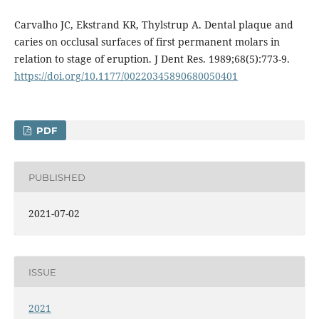
Carvalho JC, Ekstrand KR, Thylstrup A. Dental plaque and
caries on occlusal surfaces of first permanent molars in
relation to stage of eruption. J Dent Res. 1989;68(5):773-9.
https://doi.org/10.1177/00220345890680050401
PDF
PUBLISHED
2021-07-02
ISSUE
2021