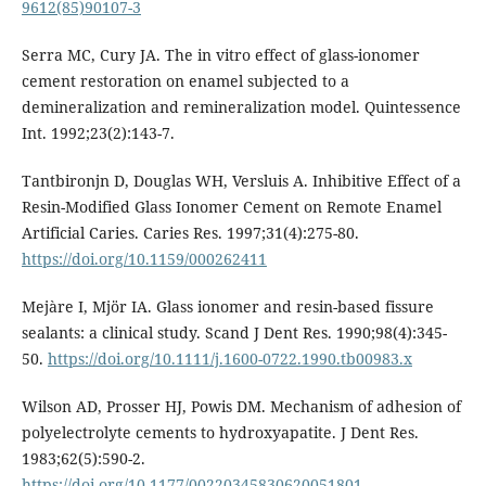
9612(85)90107-3
Serra MC, Cury JA. The in vitro effect of glass-ionomer
cement restoration on enamel subjected to a
demineralization and remineralization model. Quintessence
Int. 1992;23(2):143-7.
Tantbironjn D, Douglas WH, Versluis A. Inhibitive Effect of a
Resin-Modified Glass Ionomer Cement on Remote Enamel
Artificial Caries. Caries Res. 1997;31(4):275-80.
https://doi.org/10.1159/000262411
Mejàre I, Mjör IA. Glass ionomer and resin-based fissure
sealants: a clinical study. Scand J Dent Res. 1990;98(4):345-
50.
https://doi.org/10.1111/j.1600-0722.1990.tb00983.x
Wilson AD, Prosser HJ, Powis DM. Mechanism of adhesion of
polyelectrolyte cements to hydroxyapatite. J Dent Res.
1983;62(5):590-2.
https://doi.org/10.1177/00220345830620051801