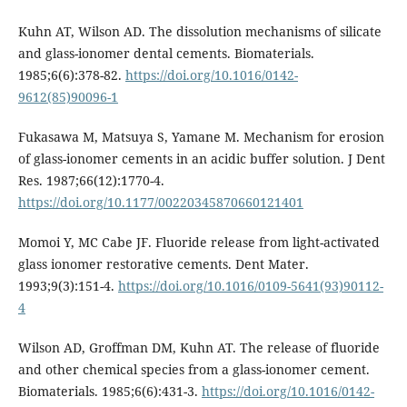
Kuhn AT, Wilson AD. The dissolution mechanisms of silicate
and glass-ionomer dental cements. Biomaterials.
1985;6(6):378-82.
https://doi.org/10.1016/0142-
9612(85)90096-1
Fukasawa M, Matsuya S, Yamane M. Mechanism for erosion
of glass-ionomer cements in an acidic buffer solution. J Dent
Res. 1987;66(12):1770-4.
https://doi.org/10.1177/00220345870660121401
Momoi Y, MC Cabe JF. Fluoride release from light-activated
glass ionomer restorative cements. Dent Mater.
1993;9(3):151-4.
https://doi.org/10.1016/0109-5641(93)90112-
4
Wilson AD, Groffman DM, Kuhn AT. The release of fluoride
and other chemical species from a glass-ionomer cement.
Biomaterials. 1985;6(6):431-3.
https://doi.org/10.1016/0142-