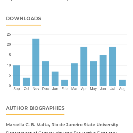
DOWNLOADS
AUTHOR BIOGRAPHIES
Marcella C. B. Malta, Rio de Janeiro State University