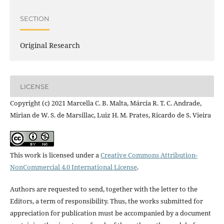
SECTION
Original Research
LICENSE
Copyright (c) 2021 Marcella C. B. Malta, Márcia R. T. C. Andrade,
Mirian de W. S. de Marsillac, Luiz H. M. Prates, Ricardo de S. Vieira
This work is licensed under a
Creative Commons Attribution-
NonCommercial 4.0 International License
.
Authors are requested to send, together with the letter to the
Editors, a term of responsibility. Thus, the works submitted for
appreciation for publication must be accompanied by a document