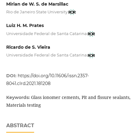
Mirian de W. S. de Marsillac
Rio de Janeiro State University
Luiz H. M. Prates
Universidade Federal de Santa Catarina
Ricardo de S. Vieira
Universidade Federal de Santa Catarina
DOI:
https://doi.org/10.11606/issn.2357-
8041.clrd.2021.181208
Glass ionomer cements, Pit and fissure sealants,
Keywords:
Materials testing
ABSTRACT