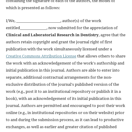
containing the signature of each of the authors, the model of
which is presented as follows:
I/We, _________________________, author(s) of the work
entitled_______________, now submitted for the appreciation of
Clinical and Laboratorial Research in Dentistry
, agree that the
authors retain copyright and grant the journal right of first
publication with the work simultaneously licensed under a
Creative Commons Attribution License
that allows others to share
the work with an acknowledgement of the work's authorship and
initial publication in this journal. Authors are able to enter into
separate, additional contractual arrangements for the non-
exclusive distribution of the journal's published version of the
work (e.g., post it to an institutional repository or publish it in a
book), with an acknowledgement of its initial publication in this
journal. Authors are permitted and encouraged to post their work
online (e.g., in institutional repositories or on their website) prior
to and during the submission process, as it can lead to productive
exchanges, as well as earlier and greater citation of published