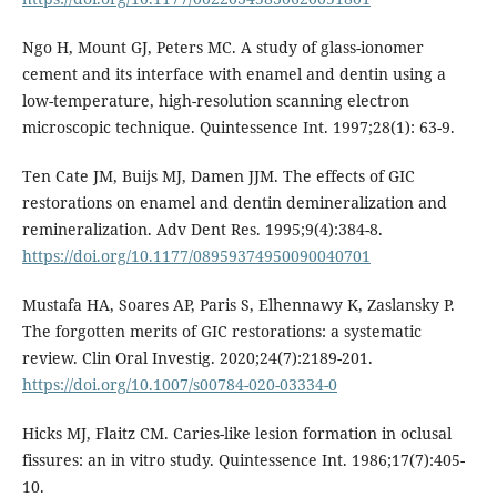
Ngo H, Mount GJ, Peters MC. A study of glass-ionomer
cement and its interface with enamel and dentin using a
low-temperature, high-resolution scanning electron
microscopic technique. Quintessence Int. 1997;28(1): 63-9.
Ten Cate JM, Buijs MJ, Damen JJM. The effects of GIC
restorations on enamel and dentin demineralization and
remineralization. Adv Dent Res. 1995;9(4):384-8.
https://doi.org/10.1177/08959374950090040701
Mustafa HA, Soares AP, Paris S, Elhennawy K, Zaslansky P.
The forgotten merits of GIC restorations: a systematic
review. Clin Oral Investig. 2020;24(7):2189-201.
https://doi.org/10.1007/s00784-020-03334-0
Hicks MJ, Flaitz CM. Caries-like lesion formation in oclusal
fissures: an in vitro study. Quintessence Int. 1986;17(7):405-
10.