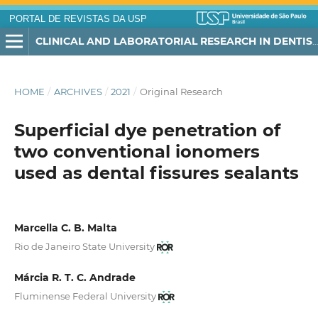
PORTAL DE REVISTAS DA USP
CLINICAL AND LABORATORIAL RESEARCH IN DENTISTRY
HOME
/
ARCHIVES
/
2021
/
Original Research
Superficial dye penetration of
two conventional ionomers
used as dental fissures sealants
Marcella C. B. Malta
Rio de Janeiro State University
Márcia R. T. C. Andrade
Fluminense Federal University