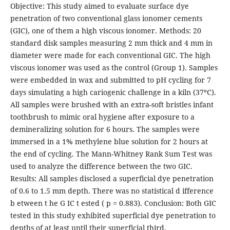
Objective: This study aimed to evaluate surface dye
penetration of two conventional glass ionomer cements
(GIC), one of them a high viscous ionomer. Methods: 20
standard disk samples measuring 2 mm thick and 4 mm in
diameter were made for each conventional GIC. The high
viscous ionomer was used as the control (Group 1). Samples
were embedded in wax and submitted to pH cycling for 7
days simulating a high cariogenic challenge in a kiln (37ºC).
All samples were brushed with an extra-soft bristles infant
toothbrush to mimic oral hygiene after exposure to a
demineralizing solution for 6 hours. The samples were
immersed in a 1% methylene blue solution for 2 hours at
the end of cycling. The Mann-Whitney Rank Sum Test was
used to analyze the difference between the two GIC.
Results: All samples disclosed a superficial dye penetration
of 0.6 to 1.5 mm depth. There was no statistical d ifference
b etween t he G IC t ested ( p = 0.883). Conclusion: Both GIC
tested in this study exhibited superficial dye penetration to
depths of at least until their superficial third.