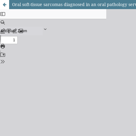
Oral soft-tissue sarcomas diagnosed in an oral pathology ser