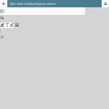
Hpv and oropharyngeal cancer