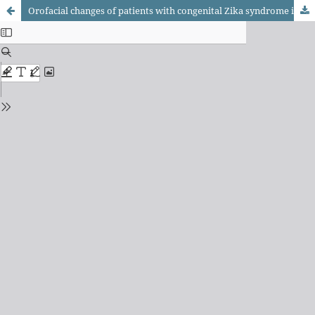
Orofacial changes of patients with congenital Zika syndrome in Northeast Brazil: an integrative literature review