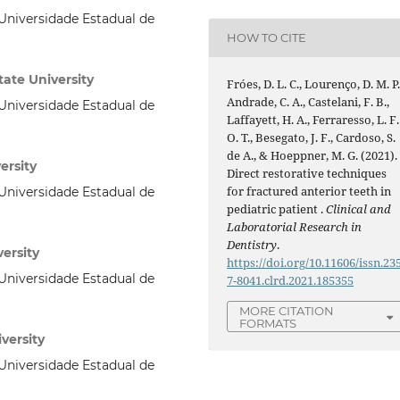
niversidade Estadual de
HOW TO CITE
ate University
Fróes, D. L. C., Lourenço, D. M. P.
Andrade, C. A., Castelani, F. B.,
niversidade Estadual de
Laffayett, H. A., Ferraresso, L. F.
O. T., Besegato, J. F., Cardoso, S.
de A., & Hoeppner, M. G. (2021).
ersity
Direct restorative techniques
for fractured anterior teeth in
niversidade Estadual de
pediatric patient .
Clinical and
Laboratorial Research in
Dentistry
.
versity
https://doi.org/10.11606/issn.23
niversidade Estadual de
7-8041.clrd.2021.185355
MORE CITATION
FORMATS
versity
niversidade Estadual de