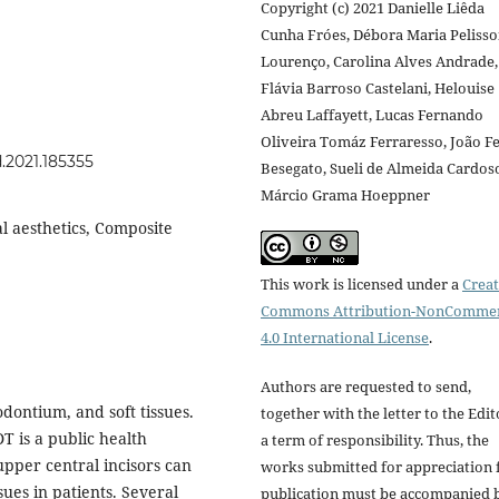
Copyright (c) 2021 Danielle Liêda
Cunha Fróes, Débora Maria Peliss
Lourenço, Carolina Alves Andrade,
Flávia Barroso Castelani, Helouise
Abreu Laffayett, Lucas Fernando
Oliveira Tomáz Ferraresso, João Fe
d.2021.185355
Besegato, Sueli de Almeida Cardos
Márcio Grama Hoeppner
l aesthetics, Composite
This work is licensed under a
Creat
Commons Attribution-NonCommer
4.0 International License
.
Authors are requested to send,
dontium, and soft tissues.
together with the letter to the Edit
 is a public health
a term of responsibility. Thus, the
pper central incisors can
works submitted for appreciation 
sues in patients. Several
publication must be accompanied 