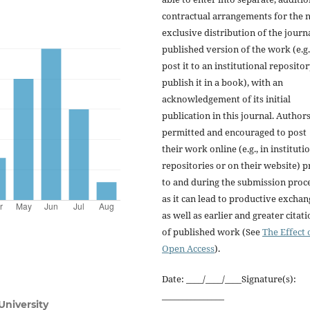
contractual arrangements for the 
exclusive distribution of the journa
published version of the work (e.g.
post it to an institutional repositor
publish it in a book), with an
acknowledgement of its initial
publication in this journal. Author
permitted and encouraged to post
their work online (e.g., in instituti
repositories or on their website) p
to and during the submission proce
as it can lead to productive exchan
as well as earlier and greater citat
of published work (See
The Effect 
Open Access
).
Date: ____/____/____Signature(s):
_______________
University