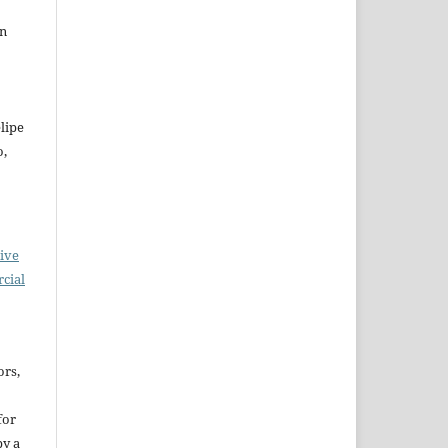
on
lipe
o,
ive
cial
ors,
for
by a