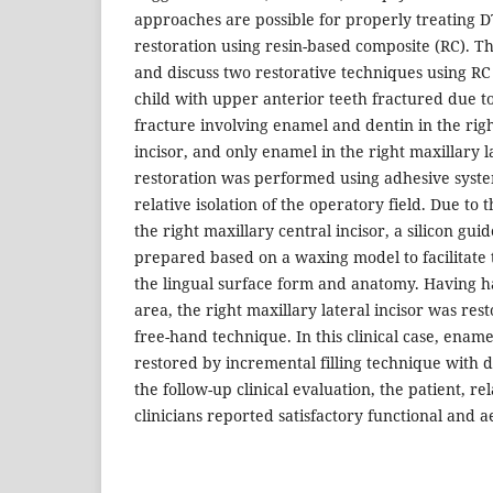
approaches are possible for properly treating DT
restoration using resin-based composite (RC). Th
and discuss two restorative techniques using RC
child with upper anterior teeth fractured due t
fracture involving enamel and dentin in the righ
incisor, and only enamel in the right maxillary l
restoration was performed using adhesive syst
relative isolation of the operatory field. Due to 
the right maxillary central incisor, a silicon gu
prepared based on a waxing model to facilitate 
the lingual surface form and anatomy. Having h
area, the right maxillary lateral incisor was res
free-hand technique. In this clinical case, enam
restored by incremental filling technique with di
the follow-up clinical evaluation, the patient, re
clinicians reported satisfactory functional and 