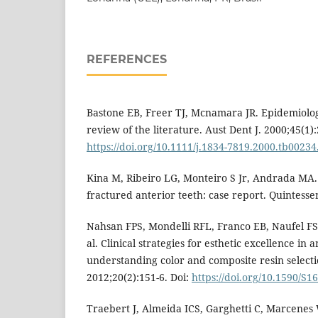
REFERENCES
Bastone EB, Freer TJ, Mcnamara JR. Epidemiolog
review of the literature. Aust Dent J. 2000;45(1):
https://doi.org/10.1111/j.1834-7819.2000.tb00234
Kina M, Ribeiro LG, Monteiro S Jr, Andrada MA
fractured anterior teeth: case report. Quintesse
Nahsan FPS, Mondelli RFL, Franco EB, Naufel FS,
al. Clinical strategies for esthetic excellence in 
understanding color and composite resin selectio
2012;20(2):151-6. Doi:
https://doi.org/10.1590/S
Traebert J, Almeida ICS, Garghetti C, Marcenes 