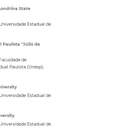
Londrina State
niversidade Estadual de
 Paulista "Júlio de
Faculdade de
ual Paulista (Unesp),
iversity
niversidade Estadual de
versity
niversidade Estadual de