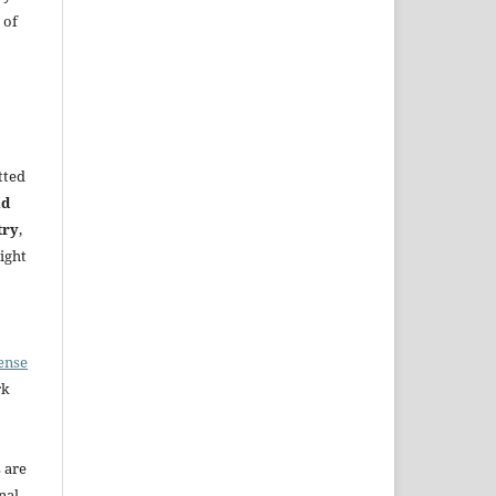
 of
tted
nd
try
,
ight
ense
rk
s are
nal