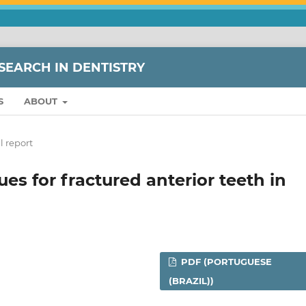
SEARCH IN DENTISTRY
S
ABOUT
l report
ues for fractured anterior teeth in
PDF (PORTUGUESE
(BRAZIL))