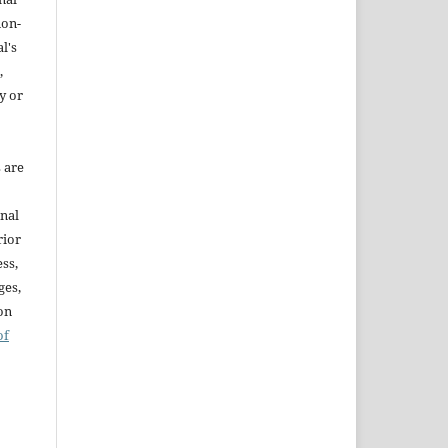
non-
l's
,
y or
s are
onal
rior
ss,
ges,
ion
of