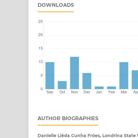
DOWNLOADS
AUTHOR BIOGRAPHIES
Danielle Liêda Cunha Fróes, Londrina State 