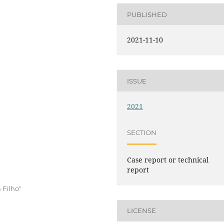
PUBLISHED
2021-11-10
ISSUE
2021
SECTION
Case report or technical
report
 Filho"
LICENSE