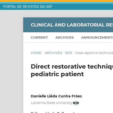
PORTAL DE REVISTAS DA USP
CLINICAL AND LABORATORIAL RE
CURRENT
ARCHIVES
ANNOUNCEMENT
HOME
/
ARCHIVES
/
2021
/
Case report or technica
Direct restorative techniq
pediatric patient
Danielle Liêda Cunha Fróes
Londrina State University