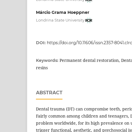
Márcio Grama Hoeppner
Londrina State University
DOI:
https://doi.org/10.11606/issn.2357-8041.clr
Permanent dental restoration, Denta
Keywords:
resins
ABSTRACT
Dental trauma (DT) can compromise teeth, perio
Fairly common among children and teenagers, DT
problem worldwide, for its high prevalence on u
trigger functional, aesthetic, and psychosocial is