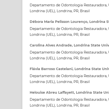
Departamento de Odontologia Restauradora, U
Londrina (UEL), Londrina, PR, Brasil
Débora Maria Pelisson Lourenço, Londrina St
Departamento de Odontologia Restauradora, U
Londrina (UEL), Londrina, PR, Brasil
Carolina Alves Andrade, Londrina State Univ
Departamento de Odontologia Restauradora, U
Londrina (UEL), Londrina, PR, Brasil
Flávia Barroso Castelani, Londrina State Uni
Departamento de Odontologia Restauradora, U
Londrina (UEL), Londrina, PR, Brasil
Helouise Abreu Laffayett, Londrina State Uni
Departamento de Odontologia Restauradora, U
Londrina (UEL), Londrina, PR, Brasil