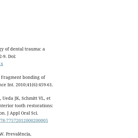
y of dental trauma: a
2-9. Doi:
.x
. Fragment bonding of
nce Int. 2010;41(6):459-61.
 Ueda JK, Schmitt VL, et
anterior tooth restorations:
n. J Appl Oral Sci.
1678-77572012000200005
W. Prevalência,