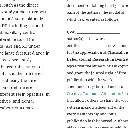
, such as the direct
document containing the signature
is study aimed to report
each of the authors, the model of
 in an 8-years old male
which is presented as follows:
o DT, including coronal
I/We, _________________________,
t maxillary central
author(s) of the work
ateral incisor. The
entitled_______________, now submi
em (AS) and RC under
for the appreciation of
Clinical a
the large fractured area in
Laboratorial Research in Dentis
ide was previously
agree that the authors retain copyr
the reestablishment of
and grant the journal right of first
ad a smaller fractured
publication with the work
tored using the direct
simultaneously licensed under a
el and detin were
Creative Commons Attribution Lic
fferent resin opacities. In
that allows others to share the wo
latives, and dental
with an acknowledgement of the
aesthetic outcomes.
work's authorship and initial
publication in this journal. Author
able to enter into separate, additio