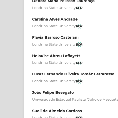
Débora Maria Pelisson Lourenço
Londrina State University
Carolina Alves Andrade
Londrina State University
Flávia Barroso Castelani
Londrina State University
Helouise Abreu Laffayett
Londrina State University
Lucas Fernando Oliveira Tomáz Ferraresso
Londrina State University
João Felipe Besegato
Universidade Estadual Paulista "Júlio de Mesquita
Sueli de Almeida Cardoso
Londrina State University