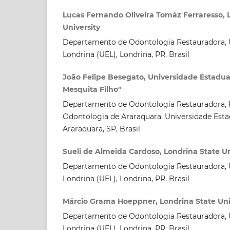
Lucas Fernando Oliveira Tomáz Ferraresso, 
University
Departamento de Odontologia Restauradora, U
Londrina (UEL), Londrina, PR, Brasil
João Felipe Besegato, Universidade Estadual
Mesquita Filho"
Departamento de Odontologia Restauradora, 
Odontologia de Araraquara, Universidade Estad
Araraquara, SP, Brasil
Sueli de Almeida Cardoso, Londrina State Un
Departamento de Odontologia Restauradora, U
Londrina (UEL), Londrina, PR, Brasil
Márcio Grama Hoeppner, Londrina State Uni
Departamento de Odontologia Restauradora, U
Londrina (UEL), Londrina, PR, Brasil