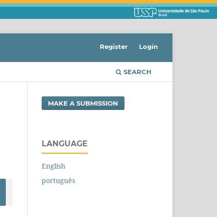
Register
Login
SEARCH
MAKE A SUBMISSION
LANGUAGE
English
português