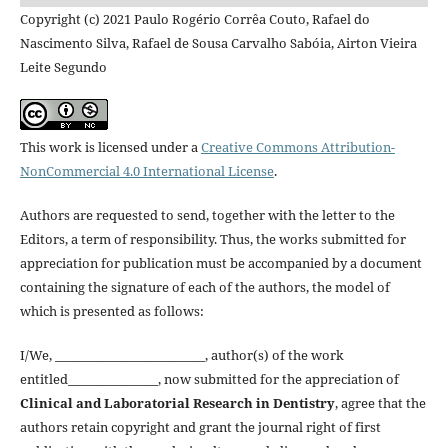
Copyright (c) 2021 Paulo Rogério Corrêa Couto, Rafael do
Nascimento Silva, Rafael de Sousa Carvalho Sabóia, Airton Vieira
Leite Segundo
This work is licensed under a
Creative Commons Attribution-
NonCommercial 4.0 International License
.
Authors are requested to send, together with the letter to the
Editors, a term of responsibility. Thus, the works submitted for
appreciation for publication must be accompanied by a document
containing the signature of each of the authors, the model of
which is presented as follows:
I/We, _________________________, author(s) of the work
entitled_______________, now submitted for the appreciation of
Clinical and Laboratorial Research in Dentistry
, agree that the
authors retain copyright and grant the journal right of first