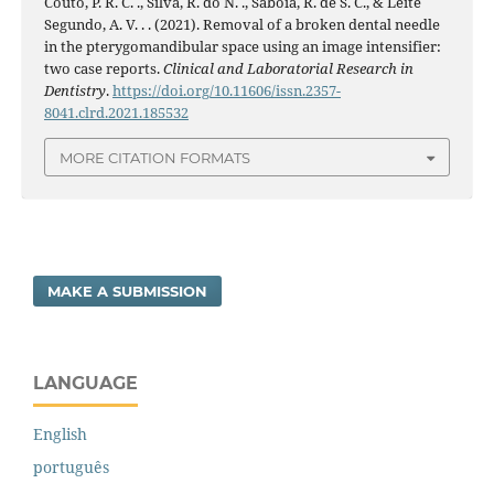
Couto, P. R. C. ., Silva, R. do N. ., Sabóia, R. de S. C., & Leite
Segundo, A. V. . . (2021). Removal of a broken dental needle
in the pterygomandibular space using an image intensifier:
two case reports.
Clinical and Laboratorial Research in
Dentistry
.
https://doi.org/10.11606/issn.2357-
8041.clrd.2021.185532
MORE CITATION FORMATS
MAKE A SUBMISSION
LANGUAGE
English
português