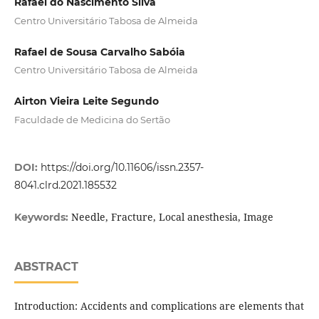
Rafael do Nascimento Silva
Centro Universitário Tabosa de Almeida
Rafael de Sousa Carvalho Sabóia
Centro Universitário Tabosa de Almeida
Airton Vieira Leite Segundo
Faculdade de Medicina do Sertão
DOI:
https://doi.org/10.11606/issn.2357-
8041.clrd.2021.185532
Needle, Fracture, Local anesthesia, Image
Keywords:
ABSTRACT
Introduction: Accidents and complications are elements that