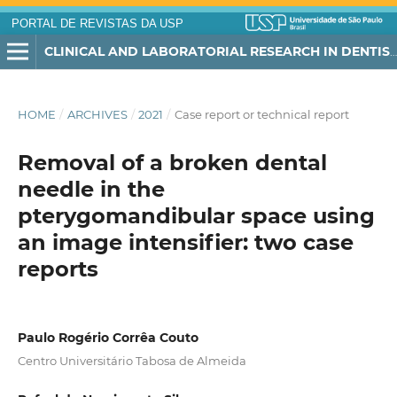
PORTAL DE REVISTAS DA USP
CLINICAL AND LABORATORIAL RESEARCH IN DENTISTRY
HOME
/
ARCHIVES
/
2021
/
Case report or technical report
Removal of a broken dental
needle in the
pterygomandibular space using
an image intensifier: two case
reports
Paulo Rogério Corrêa Couto
Centro Universitário Tabosa de Almeida