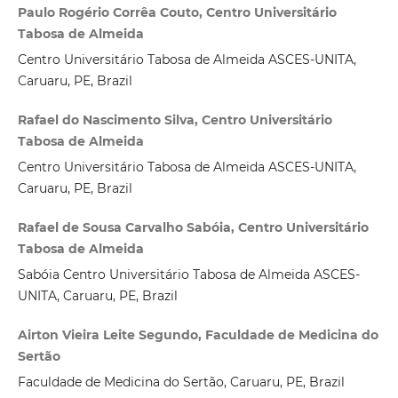
Paulo Rogério Corrêa Couto, Centro Universitário
Tabosa de Almeida
Centro Universitário Tabosa de Almeida ASCES-UNITA,
Caruaru, PE, Brazil
Rafael do Nascimento Silva, Centro Universitário
Tabosa de Almeida
Centro Universitário Tabosa de Almeida ASCES-UNITA,
Caruaru, PE, Brazil
Rafael de Sousa Carvalho Sabóia, Centro Universitário
Tabosa de Almeida
Sabóia Centro Universitário Tabosa de Almeida ASCES-
UNITA, Caruaru, PE, Brazil
Airton Vieira Leite Segundo, Faculdade de Medicina do
Sertão
Faculdade de Medicina do Sertão, Caruaru, PE, Brazil