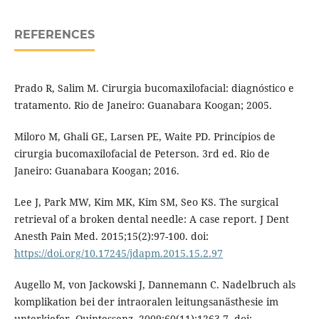
REFERENCES
Prado R, Salim M. Cirurgia bucomaxilofacial: diagnóstico e
tratamento. Rio de Janeiro: Guanabara Koogan; 2005.
Miloro M, Ghali GE, Larsen PE, Waite PD. Princípios de
cirurgia bucomaxilofacial de Peterson. 3rd ed. Rio de
Janeiro: Guanabara Koogan; 2016.
Lee J, Park MW, Kim MK, Kim SM, Seo KS. The surgical
retrieval of a broken dental needle: A case report. J Dent
Anesth Pain Med. 2015;15(2):97-100. doi:
https://doi.org/10.17245/jdapm.2015.15.2.97
Augello M, von Jackowski J, Dannemann C. Nadelbruch als
komplikation bei der intraoralen leitungsanästhesie im
unterkiefer. Quintessenz. 2009;60(11):1263-7. doi: