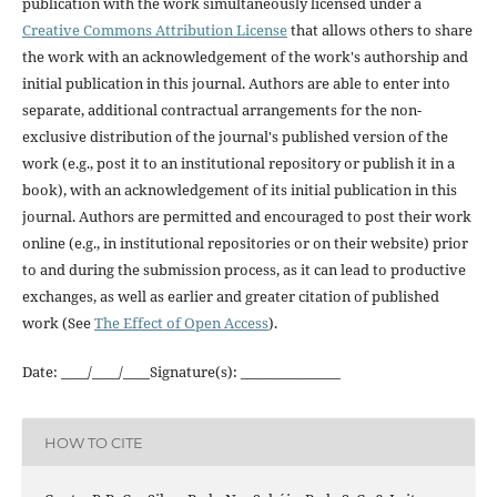
publication with the work simultaneously licensed under a
Creative Commons Attribution License
that allows others to share
the work with an acknowledgement of the work's authorship and
initial publication in this journal. Authors are able to enter into
separate, additional contractual arrangements for the non-
exclusive distribution of the journal's published version of the
work (e.g., post it to an institutional repository or publish it in a
book), with an acknowledgement of its initial publication in this
journal. Authors are permitted and encouraged to post their work
online (e.g., in institutional repositories or on their website) prior
to and during the submission process, as it can lead to productive
exchanges, as well as earlier and greater citation of published
work (See
The Effect of Open Access
).
Date: ____/____/____Signature(s): _______________
HOW TO CITE