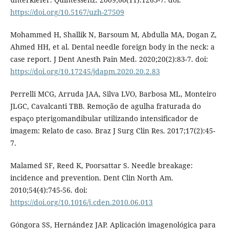
https://doi.org/10.5167/uzh-27509
Mohammed H, Shallik N, Barsoum M, Abdulla MA, Dogan Z,
Ahmed HH, et al. Dental needle foreign body in the neck: a
case report. J Dent Anesth Pain Med. 2020;20(2):83-7. doi:
https://doi.org/10.17245/jdapm.2020.20.2.83
Perrelli MCG, Arruda JAA, Silva LVO, Barbosa ML, Monteiro
JLGC, Cavalcanti TBB. Remoção de agulha fraturada do
espaço pterigomandibular utilizando intensificador de
imagem: Relato de caso. Braz J Surg Clin Res. 2017;17(2):45-
7.
Malamed SF, Reed K, Poorsattar S. Needle breakage:
incidence and prevention. Dent Clin North Am.
2010;54(4):745-56. doi:
https://doi.org/10.1016/j.cden.2010.06.013
Góngora SS, Hernández JAP. Aplicación imagenológica para