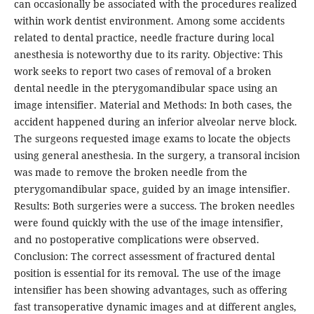
can occasionally be associated with the procedures realized
within work dentist environment. Among some accidents
related to dental practice, needle fracture during local
anesthesia is noteworthy due to its rarity. Objective: This
work seeks to report two cases of removal of a broken
dental needle in the pterygomandibular space using an
image intensifier. Material and Methods: In both cases, the
accident happened during an inferior alveolar nerve block.
The surgeons requested image exams to locate the objects
using general anesthesia. In the surgery, a transoral incision
was made to remove the broken needle from the
pterygomandibular space, guided by an image intensifier.
Results: Both surgeries were a success. The broken needles
were found quickly with the use of the image intensifier,
and no postoperative complications were observed.
Conclusion: The correct assessment of fractured dental
position is essential for its removal. The use of the image
intensifier has been showing advantages, such as offering
fast transoperative dynamic images and at different angles,