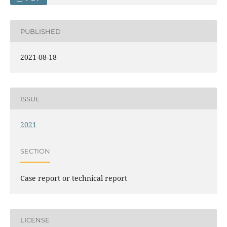
PUBLISHED
2021-08-18
ISSUE
2021
SECTION
Case report or technical report
LICENSE