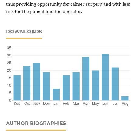
thus providing opportunity for calmer surgery and with less
risk for the patient and the operator.
DOWNLOADS
AUTHOR BIOGRAPHIES