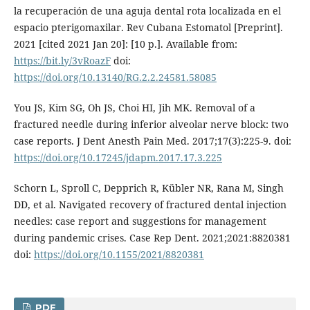
la recuperación de una aguja dental rota localizada en el
espacio pterigomaxilar. Rev Cubana Estomatol [Preprint].
2021 [cited 2021 Jan 20]: [10 p.]. Available from:
https://bit.ly/3vRoazF
doi:
https://doi.org/10.13140/RG.2.2.24581.58085
You JS, Kim SG, Oh JS, Choi HI, Jih MK. Removal of a
fractured needle during inferior alveolar nerve block: two
case reports. J Dent Anesth Pain Med. 2017;17(3):225-9. doi:
https://doi.org/10.17245/jdapm.2017.17.3.225
Schorn L, Sproll C, Depprich R, Kübler NR, Rana M, Singh
DD, et al. Navigated recovery of fractured dental injection
needles: case report and suggestions for management
during pandemic crises. Case Rep Dent. 2021;2021:8820381
doi:
https://doi.org/10.1155/2021/8820381
PDF