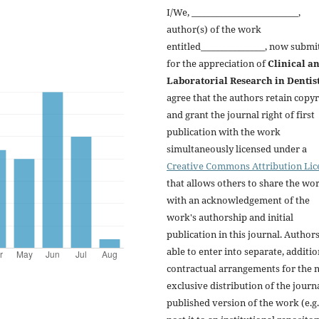
I/We, _________________________,
author(s) of the work
entitled_______________, now submi
for the appreciation of
Clinical a
Laboratorial Research in Dentis
agree that the authors retain copyr
and grant the journal right of first
publication with the work
simultaneously licensed under a
Creative Commons Attribution Lic
that allows others to share the wo
with an acknowledgement of the
work's authorship and initial
publication in this journal. Author
able to enter into separate, additio
contractual arrangements for the 
exclusive distribution of the journa
published version of the work (e.g.