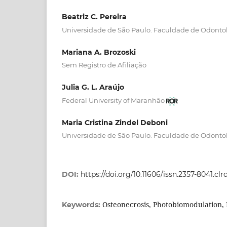
Beatriz C. Pereira
Universidade de São Paulo. Faculdade de Odonto
Mariana A. Brozoski
Sem Registro de Afiliação
Julia G. L. Araújo
Federal University of Maranhão
Maria Cristina Zindel Deboni
Universidade de São Paulo. Faculdade de Odonto
DOI:
https://doi.org/10.11606/issn.2357-8041.cl
Osteonecrosis, Photobiomodulation
Keywords: