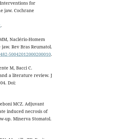
Interventions for
he jaw. Cochrane
2
.
s MM, Naclério-Homem
e jaw. Rev Bras Reumatol.
/S0482-50042012000200010
.
ente M, Bacci C.
nd a literature review. J
04. Doi:
eboni MCZ. Adjuvant
te induced necrosis of
low-up. Minerva Stomatol.