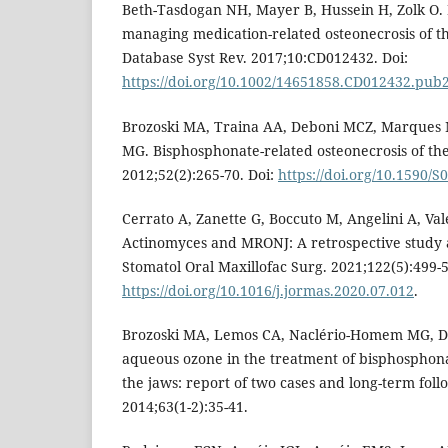
Beth-Tasdogan NH, Mayer B, Hussein H, Zolk O. 
managing medication-related osteonecrosis of t
Database Syst Rev. 2017;10:CD012432. Doi:
https://doi.org/10.1002/14651858.CD012432.pub
Brozoski MA, Traina AA, Deboni MCZ, Marque
MG. Bisphosphonate-related osteonecrosis of th
2012;52(2):265-70. Doi:
https://doi.org/10.1590
Cerrato A, Zanette G, Boccuto M, Angelini A, Val
Actinomyces and MRONJ: A retrospective study a
Stomatol Oral Maxillofac Surg. 2021;122(5):499-5
https://doi.org/10.1016/j.jormas.2020.07.012
.
Brozoski MA, Lemos CA, Naclério-Homem MG, D
aqueous ozone in the treatment of bisphosphona
the jaws: report of two cases and long-term fol
2014;63(1-2):35-41.