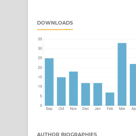
DOWNLOADS
AUTHOR BIOGRAPHIES