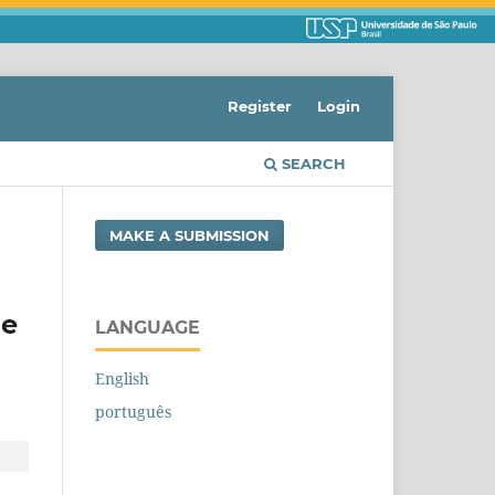
Register
Login
SEARCH
MAKE A SUBMISSION
he
LANGUAGE
English
português