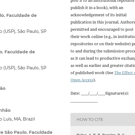
post it to an institutional repositor
publish it in a book), with an
acknowledgement of its initial
ulo. Faculdade de
publication in this journal. Author
permitted and encouraged to post
o (USP), São Paulo, SP
their work online (e.g., in instituti
repositories or on their website) p
to and during the submission proce
lo. Faculdade de
as it can lead to productive exchan
as well as earlier and greater citat
o (USP), São Paulo, SP
of published work (See
The Effect 
Open Access
).
ção
Date: ____/____/____Signature(s):
_______________
anhão
 Luís, MA, Brazil
HOW TO CITE
de São Paulo. Faculdade
Paiva, A. B. P., Pereira, B. C.,