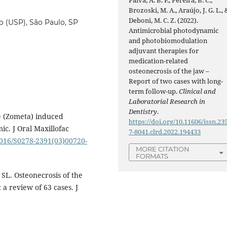
Brozoski, M. A., Araújo, J. G. L., 
Deboni, M. C. Z. (2022).
o (USP), São Paulo, SP
Antimicrobial photodynamic
and photobiomodulation
adjuvant therapies for
medication-related
osteonecrosis of the jaw –
Report of two cases with long-
term follow-up.
Clinical and
Laboratorial Research in
Dentistry
.
e (Zometa) induced
https://doi.org/10.11606/issn.23
ic. J Oral Maxillofac
7-8041.clrd.2022.194433
.1016/S0278-2391(03)00720-
MORE CITATION
FORMATS
SL. Osteonecrosis of the
 a review of 63 cases. J