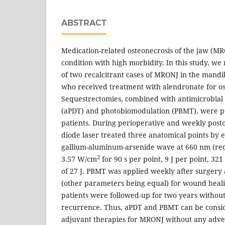
ABSTRACT
Medication-related osteonecrosis of the jaw (MRO
condition with high morbidity. In this study, 
of two recalcitrant cases of MRONJ in the mand
who received treatment with alendronate for os
Sequestrectomies, combined with antimicrobia
(aPDT) and photobiomodulation (PBMT), were p
patients. During perioperative and weekly posto
diode laser treated three anatomical points by 
gallium-aluminum-arsenide wave at 660 nm (red
2
3.57 W/cm
for 90 s per point, 9 J per point, 321
of 27 J. PBMT was applied weekly after surgery
(other parameters being equal) for wound heali
patients were followed-up for two years without
recurrence. Thus, aPDT and PBMT can be consi
adjuvant therapies for MRONJ without any adver