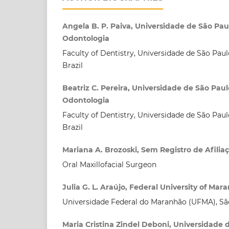
Angela B. P. Paiva, Universidade de São Pa
Odontologia
Faculty of Dentistry, Universidade de São Paul
Brazil
Beatriz C. Pereira, Universidade de São Pau
Odontologia
Faculty of Dentistry, Universidade de São Paul
Brazil
Mariana A. Brozoski, Sem Registro de Afilia
Oral Maxillofacial Surgeon
Julia G. L. Araújo, Federal University of Mar
Universidade Federal do Maranhão (UFMA), São
Maria Cristina Zindel Deboni, Universidade 