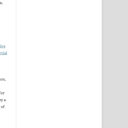
a,
ive
cial
ors,
for
by a
 of