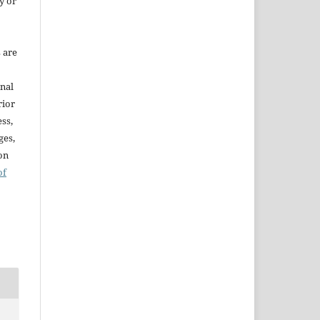
y or
s are
onal
rior
ss,
ges,
ion
of