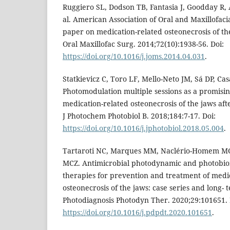
Ruggiero SL, Dodson TB, Fantasia J, Goodday R, 
al. American Association of Oral and Maxillofaci
paper on medication-related osteonecrosis of th
Oral Maxillofac Surg. 2014;72(10):1938-56. Doi:
https://doi.org/10.1016/j.joms.2014.04.031
.
Statkievicz C, Toro LF, Mello-Neto JM, Sá DP, Casat
Photomodulation multiple sessions as a promisi
medication-related osteonecrosis of the jaws afte
J Photochem Photobiol B. 2018;184:7-17. Doi:
https://doi.org/10.1016/j.jphotobiol.2018.05.004
.
Tartaroti NC, Marques MM, Naclério-Homem MG,
MCZ. Antimicrobial photodynamic and photobio
therapies for prevention and treatment of medic
osteonecrosis of the jaws: case series and long- 
Photodiagnosis Photodyn Ther. 2020;29:101651. 
https://doi.org/10.1016/j.pdpdt.2020.101651
.