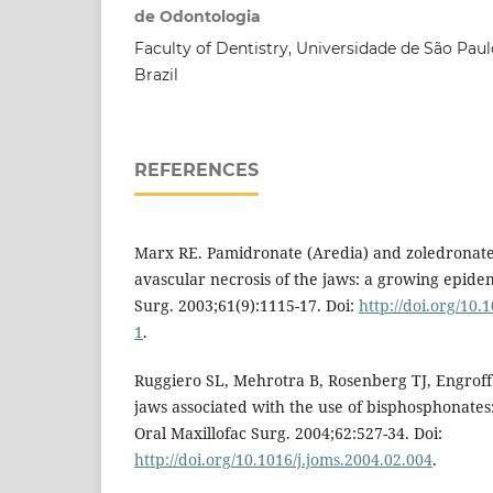
de Odontologia
Faculty of Dentistry, Universidade de São Paul
Brazil
REFERENCES
Marx RE. Pamidronate (Aredia) and zoledronat
avascular necrosis of the jaws: a growing epidem
Surg. 2003;61(9):1115-17. Doi:
http://doi.org/10
1
.
Ruggiero SL, Mehrotra B, Rosenberg TJ, Engroff 
jaws associated with the use of bisphosphonates:
Oral Maxillofac Surg. 2004;62:527-34. Doi:
http://doi.org/10.1016/j.joms.2004.02.004
.