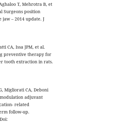
Aghaloo T, Mehrotra B, et
al Surgeons position
e jaw – 2014 update. J
ti CA, Issa JPM, et al.
ng preventive therapy for
r tooth extraction in rats.
 Migliorati CA, Deboni
modulation adjuvant
ation- related
term follow-up.
Doi: