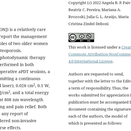
Copyright (c) 2022 Angela B. P. Paiv
Beatriz C. Pereira, Mariana A.
Brozoski, Julia G. L. Araújo, Maria
Cristina Zindel Deboni
NJ) is a relatively rare
we report the management
ibles of two older women
This work is licensed under a
Creat
teoporosis.
Commons Attribution-NonCommer
l photodynamic therapy
4.0 International License
.
erformed in both
perative aPDT sessions, a
Authors are requested to send,
emitting a continuous
together with the letter to the Edit
2
 laser), 0.028 cm
, 0.1 W,
a term of responsibility. Thus, the
2
 J/cm
, and a total energy
works submitted for appreciation 
 at 808 nm wavelength
publication must be accompanied 
ng and pain relief. Both
document containing the signature
 any report of
each of the authors, the model of
dered non-invasive
which is presented as follows:
se effects.