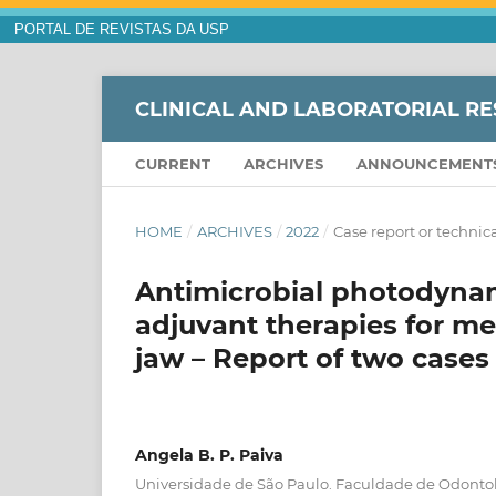
PORTAL DE REVISTAS DA USP
CLINICAL AND LABORATORIAL RE
CURRENT
ARCHIVES
ANNOUNCEMENT
HOME
/
ARCHIVES
/
2022
/
Case report or technica
Antimicrobial photodyna
adjuvant therapies for me
jaw – Report of two cases
Angela B. P. Paiva
Universidade de São Paulo. Faculdade de Odonto