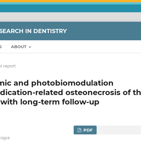
SEARCH IN DENTISTRY
S
ABOUT
l report
mic and photobiomodulation
dication-related osteonecrosis of t
 with long-term follow-up
PDF
logia