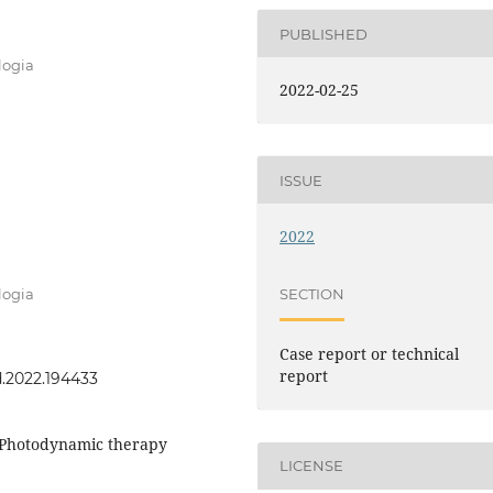
PUBLISHED
logia
2022-02-25
ISSUE
2022
SECTION
logia
Case report or technical
report
rd.2022.194433
, Photodynamic therapy
LICENSE