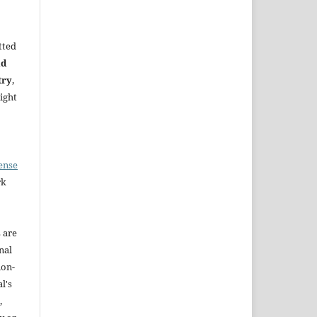
tted
nd
try
,
ight
ense
rk
s are
nal
non-
l's
,