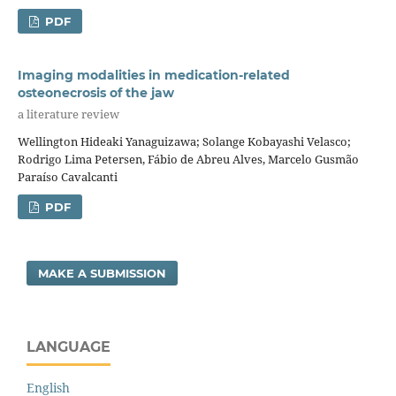
PDF
Imaging modalities in medication-related
osteonecrosis of the jaw
a literature review
Wellington Hideaki Yanaguizawa; Solange Kobayashi Velasco;
Rodrigo Lima Petersen, Fábio de Abreu Alves, Marcelo Gusmão
Paraíso Cavalcanti
PDF
MAKE A SUBMISSION
LANGUAGE
English