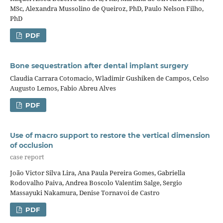
MSc, Alexandra Mussolino de Queiroz, PhD, Paulo Nelson Filho,
PhD
PDF
Bone sequestration after dental implant surgery
Claudia Carrara Cotomacio, Wladimir Gushiken de Campos, Celso
Augusto Lemos, Fabio Abreu Alves
PDF
Use of macro support to restore the vertical dimension
of occlusion
case report
João Victor Silva Lira, Ana Paula Pereira Gomes, Gabriella
Rodovalho Paiva, Andrea Boscolo Valentim Salge, Sergio
Massayuki Nakamura, Denise Tornavoi de Castro
PDF