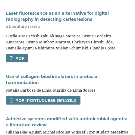
Laser fluorescence as an alternative for digital
radiography in detecting caries lesions
a literature review
Lucila Massu Yoshizaki Akinaga Moreira, Bruna Cordeiro
Amarante, Bruno Munhoz Marotta, Christyan Hiroshi Iida,
Danielle Ayumi Nishimura, Suelen Schumiski, Claudio Costa
PDF
Use of collagen biostimulators in orofacial
harmonization
Natália Barbosa de Lima, Marilia de Lima Soares
PDF (PORTUGUESE (BRAZIL))
Adhesive systems modified with antimicrobial agents:
a literature review
Juliana Dias Aguiar, Michel Nicolau Youssef, Igor Studart Medeiros