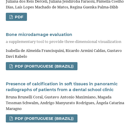
Juliana dos Reis Derceli, Juliana Jendiroba Faraoni, Pâmella Coelho
Dias, Laís Lopes Machado de Matos, Regina Guenka Palma-Dibb
PDF
Bone microdamage evaluation
a supplementary tool to provide three-dimensional visualization
Isabella de Almeida Francisquini, Ricardo Armini Caldas, Gustavo
Davi Rabelo
PDF (PORTUGUESE (BRAZIL))
Presence of calcification in soft tissues in panoramic
radiographs of patients from a dental school clinic
Bruna Brunelli Coral, Gustavo Antonio Maximiano, Magada
Tessman Schwalm, Andrigo Manyurato Rodrigues, Ângela Catarina
Maragno
PDF (PORTUGUESE (BRAZIL))