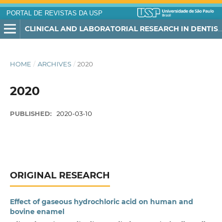
PORTAL DE REVISTAS DA USP
CLINICAL AND LABORATORIAL RESEARCH IN DENTISTRY
HOME
/
ARCHIVES
/
2020
2020
PUBLISHED:
2020-03-10
ORIGINAL RESEARCH
Effect of gaseous hydrochloric acid on human and
bovine enamel