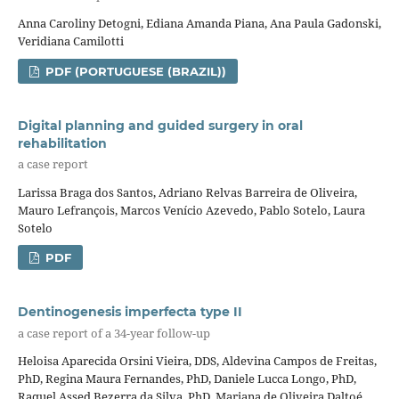
Anna Caroliny Detogni, Ediana Amanda Piana, Ana Paula Gadonski,
Veridiana Camilotti
PDF (PORTUGUESE (BRAZIL))
Digital planning and guided surgery in oral
rehabilitation
a case report
Larissa Braga dos Santos, Adriano Relvas Barreira de Oliveira,
Mauro Lefrançois, Marcos Venício Azevedo, Pablo Sotelo, Laura
Sotelo
PDF
Dentinogenesis imperfecta type II
a case report of a 34-year follow-up
Heloisa Aparecida Orsini Vieira, DDS, Aldevina Campos de Freitas,
PhD, Regina Maura Fernandes, PhD, Daniele Lucca Longo, PhD,
Raquel Assed Bezerra da Silva, PhD, Mariana de Oliveira Daltoé,