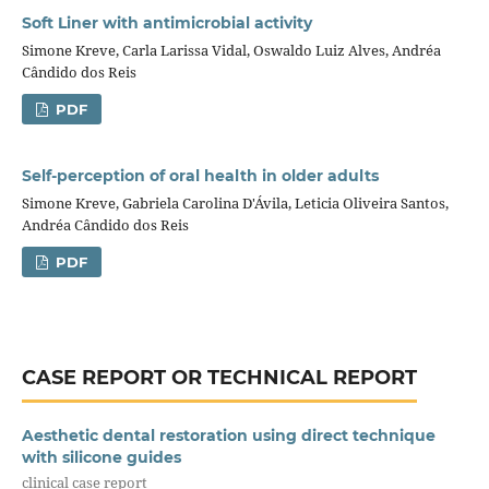
Soft Liner with antimicrobial activity
Simone Kreve, Carla Larissa Vidal, Oswaldo Luiz Alves, Andréa
Cândido dos Reis
PDF
Self-perception of oral health in older adults
Simone Kreve, Gabriela Carolina D'Ávila, Leticia Oliveira Santos,
Andréa Cândido dos Reis
PDF
CASE REPORT OR TECHNICAL REPORT
Aesthetic dental restoration using direct technique
with silicone guides
clinical case report