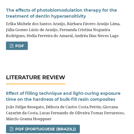
The effects of photobiomodulation therapy for the
treatment of dentin hypersensitivity
Erika Michele dos Santos Araújo, Bárbara Fávero Araújo Lima,
Júlia Gomes Lúcio de Araújo, Fernanda Cristina Nogueira
Rodrigues, Stella Ferreira do Amaral, Andréa Dias Neves Lago
PDF
LITERATURE REVIEW
Effect of filling technique and light-curing exposure
time on the hardness of bulk-fill resin composites
João Felipe Besegato, Débora de Castro Costa Petrin, Giovana
Cazarim da Costa, Lucas Fernando de Oliveira Tomaz Ferraresso,
Márcio Grama Hoeppner
PDF (PORTUGUESE (BRAZIL))