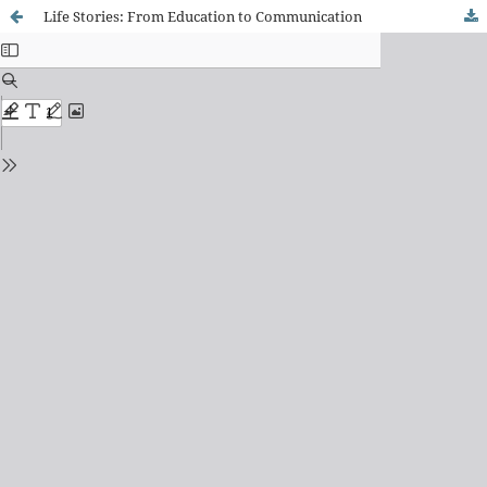
Life Stories: From Education to Communication