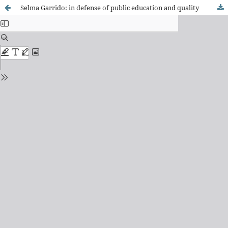
Selma Garrido: in defense of public education and quality