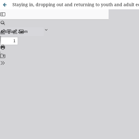
Staying in, dropping out and returning to youth and adult edu