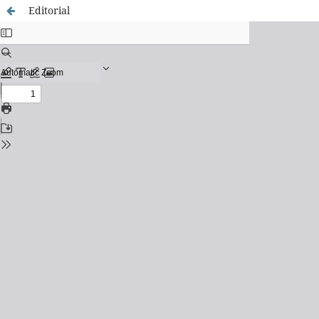
Editorial