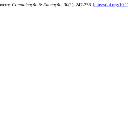
poetry.
Comunicação & Educação
,
30
(1), 247-258.
https://doi.org/10