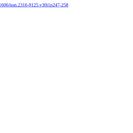
.11606/issn.2316-9125.v30i1p247-258