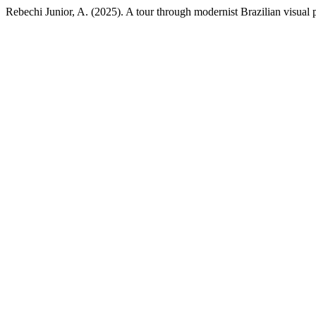
Rebechi Junior, A. (2025). A tour through modernist Brazilian visual 