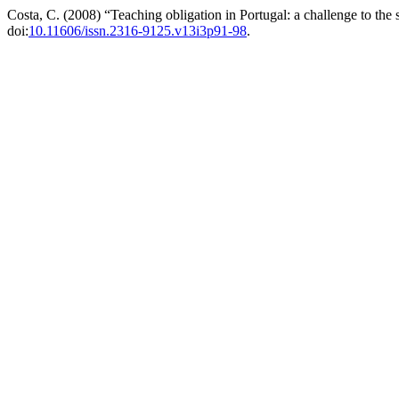
Costa, C. (2008) “Teaching obligation in Portugal: a challenge to the 
doi:
10.11606/issn.2316-9125.v13i3p91-98
.