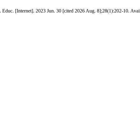
 Educ. [Internet]. 2023 Jun. 30 [cited 2026 Aug. 8];28(1):202-10. Ava