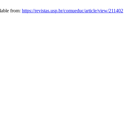
ilable from:
https://revistas.usp.br/comueduc/article/view/211402