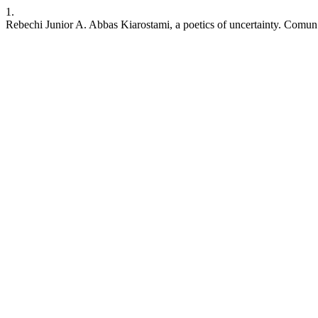
1.
Rebechi Junior A. Abbas Kiarostami, a poetics of uncertainty. Comun.