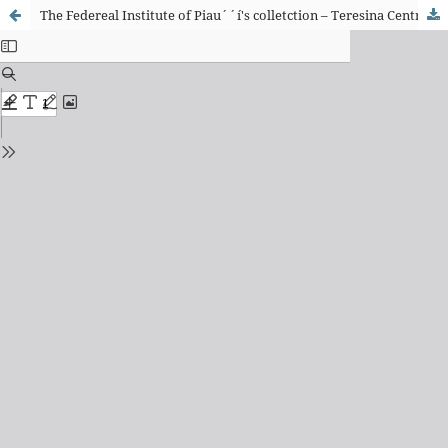
The Federeal Institute of Piau´´í's colletction – Teresina Central Campus: archiving possibilities of the institutional memory