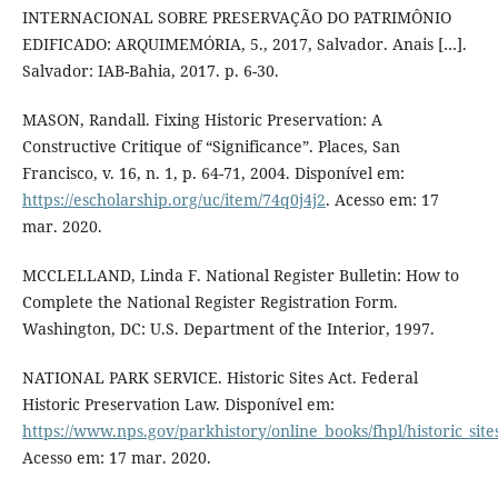
INTERNACIONAL SOBRE PRESERVAÇÃO DO PATRIMÔNIO
EDIFICADO: ARQUIMEMÓRIA, 5., 2017, Salvador. Anais […].
Salvador: IAB-Bahia, 2017. p. 6-30.
MASON, Randall. Fixing Historic Preservation: A
Constructive Critique of “Significance”. Places, San
Francisco, v. 16, n. 1, p. 64-71, 2004. Disponível em:
https://escholarship.org/uc/item/74q0j4j2
. Acesso em: 17
mar. 2020.
MCCLELLAND, Linda F. National Register Bulletin: How to
Complete the National Register Registration Form.
Washington, DC: U.S. Department of the Interior, 1997.
NATIONAL PARK SERVICE. Historic Sites Act. Federal
Historic Preservation Law. Disponível em:
https://www.nps.gov/parkhistory/online_books/fhpl/historic_site
Acesso em: 17 mar. 2020.