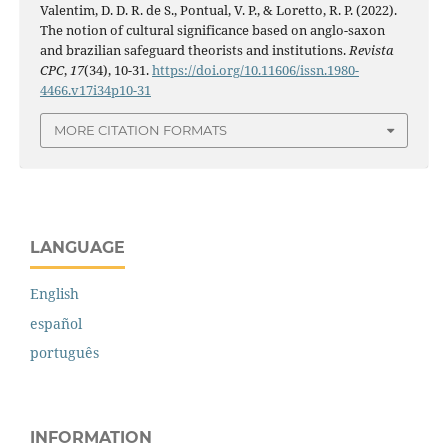
Valentim, D. D. R. de S., Pontual, V. P., & Loretto, R. P. (2022).
The notion of cultural significance based on anglo-saxon
and brazilian safeguard theorists and institutions.
Revista
CPC
,
17
(34), 10-31.
https://doi.org/10.11606/issn.1980-
4466.v17i34p10-31
MORE CITATION FORMATS
LANGUAGE
English
español
português
INFORMATION