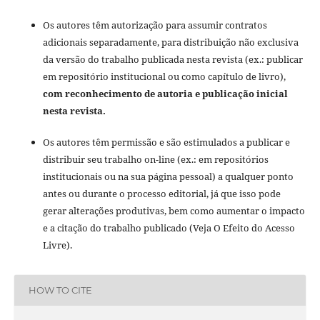
Os autores têm autorização para assumir contratos
adicionais separadamente, para distribuição não exclusiva
da versão do trabalho publicada nesta revista (ex.: publicar
em repositório institucional ou como capítulo de livro),
com reconhecimento de autoria e publicação inicial
nesta revista.
Os autores têm permissão e são estimulados a publicar e
distribuir seu trabalho on-line (ex.: em repositórios
institucionais ou na sua página pessoal) a qualquer ponto
antes ou durante o processo editorial, já que isso pode
gerar alterações produtivas, bem como aumentar o impacto
e a citação do trabalho publicado (Veja O Efeito do Acesso
Livre).
HOW TO CITE