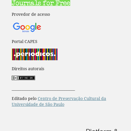
Provedor de acesso
Portal CAPES
Direitos autorais
____________________________________
Editado pelo
Centro de Preservação Cultural da
Universidade de São Paulo