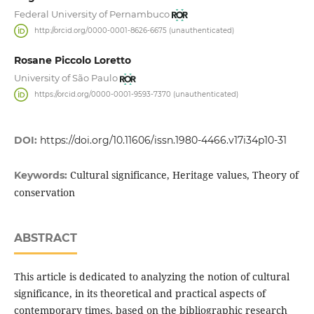
Federal University of Pernambuco
http://orcid.org/0000-0001-8626-6675 (unauthenticated)
Rosane Piccolo Loretto
University of São Paulo
https://orcid.org/0000-0001-9593-7370 (unauthenticated)
DOI:
https://doi.org/10.11606/issn.1980-4466.v17i34p10-31
Cultural significance, Heritage values, Theory of
Keywords:
conservation
ABSTRACT
This article is dedicated to analyzing the notion of cultural
significance, in its theoretical and practical aspects of
contemporary times, based on the bibliographic research