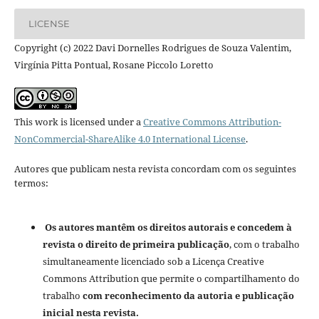
LICENSE
Copyright (c) 2022 Davi Dornelles Rodrigues de Souza Valentim,
Virgínia Pitta Pontual, Rosane Piccolo Loretto
This work is licensed under a
Creative Commons Attribution-
NonCommercial-ShareAlike 4.0 International License
.
Autores que publicam nesta revista concordam com os seguintes
termos:
Os autores mantêm os direitos autorais e concedem à
revista o direito de primeira publicação
, com o trabalho
simultaneamente licenciado sob a Licença Creative
Commons Attribution que permite o compartilhamento do
trabalho
com reconhecimento da autoria e publicação
inicial nesta revista.