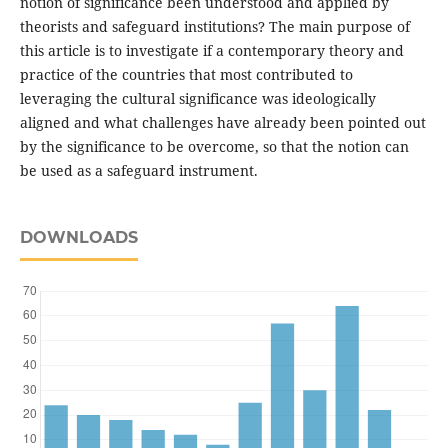
notion of significance been understood and applied by
theorists and safeguard institutions? The main purpose of
this article is to investigate if a contemporary theory and
practice of the countries that most contributed to
leveraging the cultural significance was ideologically
aligned and what challenges have already been pointed out
by the significance to be overcome, so that the notion can
be used as a safeguard instrument.
DOWNLOADS