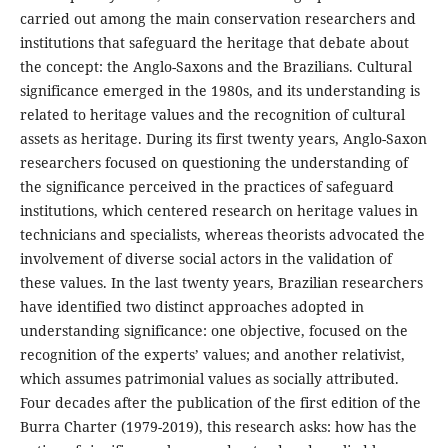
carried out among the main conservation researchers and
institutions that safeguard the heritage that debate about
the concept: the Anglo-Saxons and the Brazilians. Cultural
significance emerged in the 1980s, and its understanding is
related to heritage values and the recognition of cultural
assets as heritage. During its first twenty years, Anglo-Saxon
researchers focused on questioning the understanding of
the significance perceived in the practices of safeguard
institutions, which centered research on heritage values in
technicians and specialists, whereas theorists advocated the
involvement of diverse social actors in the validation of
these values. In the last twenty years, Brazilian researchers
have identified two distinct approaches adopted in
understanding significance: one objective, focused on the
recognition of the experts’ values; and another relativist,
which assumes patrimonial values as socially attributed.
Four decades after the publication of the first edition of the
Burra Charter (1979-2019), this research asks: how has the