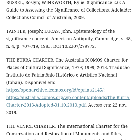
RUSSEL, Roslyn; WINKWORTH, Kylie. Significance 2.0: A
Guide to Assessing the Significance of Collections. Adelaide:
Collections Council of Australia, 2009.
TAINTER, Joseph; LUCAS, John. Epistemology of the
significance concept. American Antiquity, Cambridge, v. 48,
n. 4, p. 707-719, 1983. DOI 10.2307/279772.
THE BURRA CHARTER. The Australia ICOMOS Charter for
Places of Cultural Significance, 1979; 1999; 2013. Tradução
Instituto do Patrimônio Histórico e Artístico Nacional
(Iphan). Disponível em:
https://openarchive.icomos.org/id/eprint/2145/;
https://australia.icomos.org/wp-content/uploads/The-Burra-
Charter-2013-Adopted-31.10.2013.pdf
. Acesso em: 22 nov.
2019.
THE VENICE CHARTER. The International Charter for the
Conservation and Restoration of Monuments and Sites,