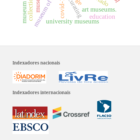
museum of history
covid-19
curating
art museums.
education
university museums
Indexadores nacionais
Indexadores internacionais