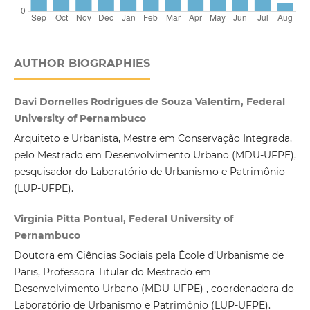
AUTHOR BIOGRAPHIES
Davi Dornelles Rodrigues de Souza Valentim, Federal
University of Pernambuco
Arquiteto e Urbanista, Mestre em Conservação Integrada,
pelo Mestrado em Desenvolvimento Urbano (MDU-UFPE),
pesquisador do Laboratório de Urbanismo e Patrimônio
(LUP-UFPE).
Virgínia Pitta Pontual, Federal University of
Pernambuco
Doutora em Ciências Sociais pela École d’Urbanisme de
Paris, Professora Titular do Mestrado em
Desenvolvimento Urbano (MDU-UFPE) , coordenadora do
Laboratório de Urbanismo e Patrimônio (LUP-UFPE).