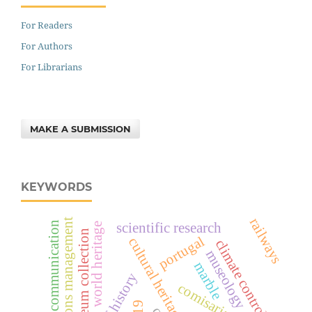
For Readers
For Authors
For Librarians
MAKE A SUBMISSION
KEYWORDS
railways
collections management
museum communication
scientific research
world heritage
museum collection
portugal
cultural heritage
climate control
museology
marble
comisariado