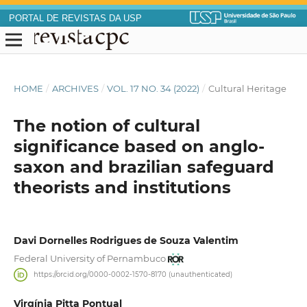
PORTAL DE REVISTAS DA USP
HOME
/
ARCHIVES
/
VOL. 17 NO. 34 (2022)
/
Cultural Heritage
The notion of cultural
significance based on anglo-
saxon and brazilian safeguard
theorists and institutions
Davi Dornelles Rodrigues de Souza Valentim
Federal University of Pernambuco
https://orcid.org/0000-0002-1570-8170 (unauthenticated)
Virgínia Pitta Pontual