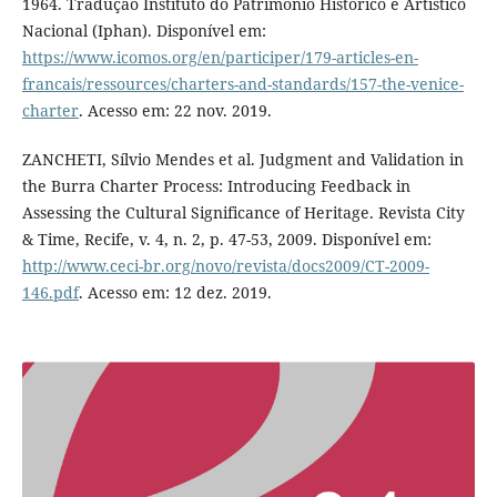
1964. Tradução Instituto do Patrimônio Histórico e Artístico
Nacional (Iphan). Disponível em:
https://www.icomos.org/en/participer/179-articles-en-
francais/ressources/charters-and-standards/157-the-venice-
charter
. Acesso em: 22 nov. 2019.
ZANCHETI, Sílvio Mendes et al. Judgment and Validation in
the Burra Charter Process: Introducing Feedback in
Assessing the Cultural Significance of Heritage. Revista City
& Time, Recife, v. 4, n. 2, p. 47-53, 2009. Disponível em:
http://www.ceci-br.org/novo/revista/docs2009/CT-2009-
146.pdf
. Acesso em: 12 dez. 2019.