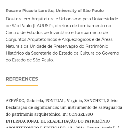
Rosane Piccolo Loretto, University of São Paulo
Doutora em Arquitetura e Urbanismo pela Universidade
de São Paulo (FAUUSP), diretora de tombamento no
Centro de Estudos de Inventário e Tombamento de
Conjuntos Arquitetônicos e Arqueológicos e de Áreas
Naturais da Unidade de Preservação do Patrimônio
Histórico da Secretaria do Estado da Cultura do Governo
do Estado de São Paulo.
REFERENCES
AZEVÊDO, Gabriela; PONTUAL, Virginia; ZANCHETI, Silvio.
Declaração de significância: um instrumento de salvaguarda
do patrimônio arquitetônico. In: CONGRESSO
INTERNACIONAL DE REABILITAÇÃO DO PATRIMÔNIO
ARQUITETÔNICO E EDIFICADO, 12., 2014, Bauru. Anais […].