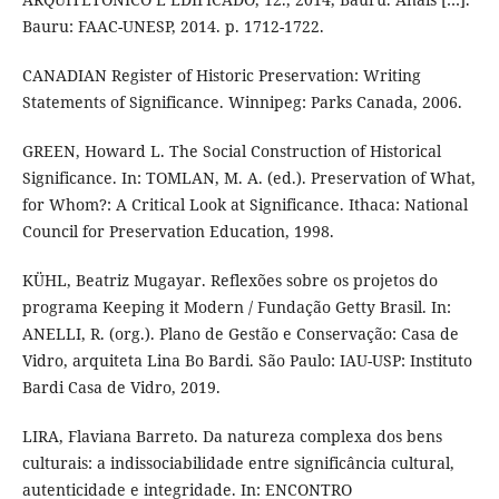
Bauru: FAAC-UNESP, 2014. p. 1712-1722.
CANADIAN Register of Historic Preservation: Writing
Statements of Significance. Winnipeg: Parks Canada, 2006.
GREEN, Howard L. The Social Construction of Historical
Significance. In: TOMLAN, M. A. (ed.). Preservation of What,
for Whom?: A Critical Look at Significance. Ithaca: National
Council for Preservation Education, 1998.
KÜHL, Beatriz Mugayar. Reflexões sobre os projetos do
programa Keeping it Modern / Fundação Getty Brasil. In:
ANELLI, R. (org.). Plano de Gestão e Conservação: Casa de
Vidro, arquiteta Lina Bo Bardi. São Paulo: IAU-USP: Instituto
Bardi Casa de Vidro, 2019.
LIRA, Flaviana Barreto. Da natureza complexa dos bens
culturais: a indissociabilidade entre significância cultural,
autenticidade e integridade. In: ENCONTRO