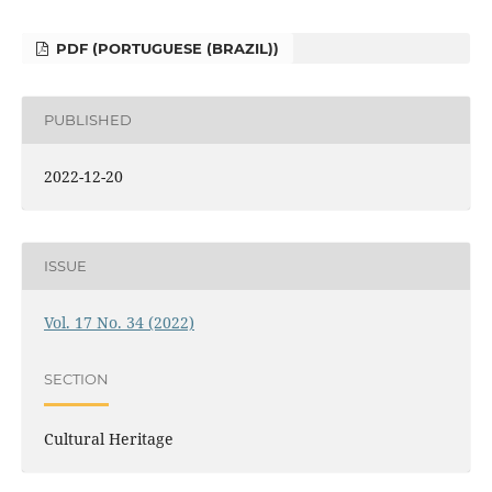
PDF (PORTUGUESE (BRAZIL))
PUBLISHED
2022-12-20
ISSUE
Vol. 17 No. 34 (2022)
SECTION
Cultural Heritage