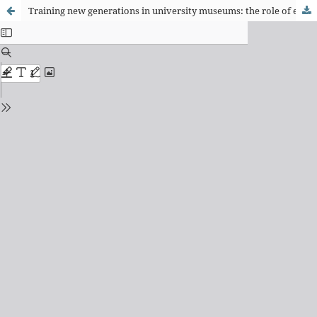
Training new generations in university museums: the role of education in the Archeology and Ethnology Museum of the University of São Paulo