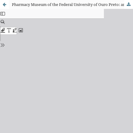
Pharmacy Museum of the Federal University of Ouro Preto: analysis of record forms and documentation of the medicines collection