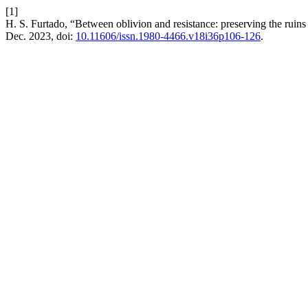
[1]
H. S. Furtado, “Between oblivion and resistance: preserving the ruin
Dec. 2023, doi:
10.11606/issn.1980-4466.v18i36p106-126
.