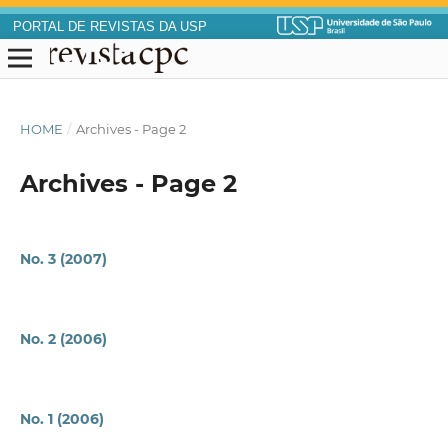
PORTAL DE REVISTAS DA USP
HOME
/
Archives - Page 2
Archives - Page 2
No. 3 (2007)
No. 2 (2006)
No. 1 (2006)