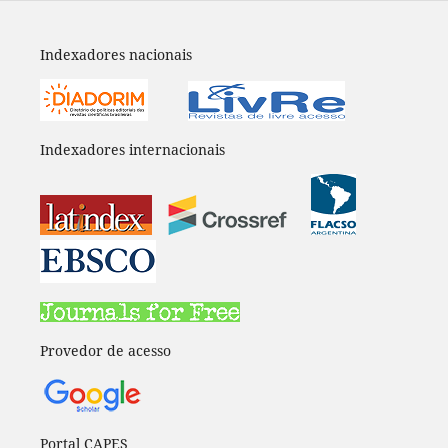
Indexadores nacionais
Indexadores internacionais
Provedor de acesso
Portal CAPES