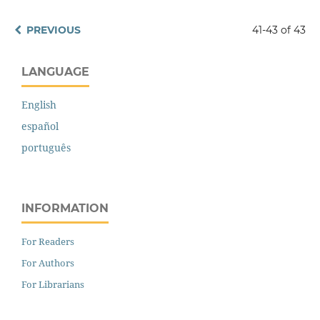
PREVIOUS
41-43 of 43
LANGUAGE
English
español
português
INFORMATION
For Readers
For Authors
For Librarians