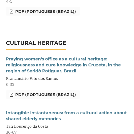
4-5
PDF (PORTUGUESE (BRAZIL))
CULTURAL HERITAGE
Praying women's office as a cultural heritage:
religiousness and cure knowledge in Cruzeta, in the
region of Seridó Potiguar, Brazil
Francimário Vito dos Santos
6-35
PDF (PORTUGUESE (BRAZIL))
Intangible instantaneous: from a cultural action about
shared elderly memories
Tati Lourenço da Costa
36-67