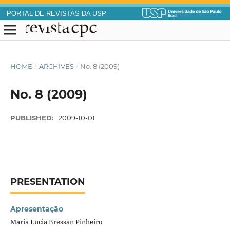
PORTAL DE REVISTAS DA USP
HOME
/
ARCHIVES
/
No. 8 (2009)
No. 8 (2009)
PUBLISHED:
2009-10-01
PRESENTATION
Apresentação
Maria Lucia Bressan Pinheiro