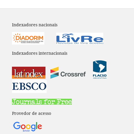
Indexadores nacionais
Indexadores internacionais
Provedor de acesso