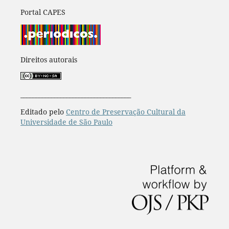
Portal CAPES
Direitos autorais
____________________________________
Editado pelo
Centro de Preservação Cultural da
Universidade de São Paulo