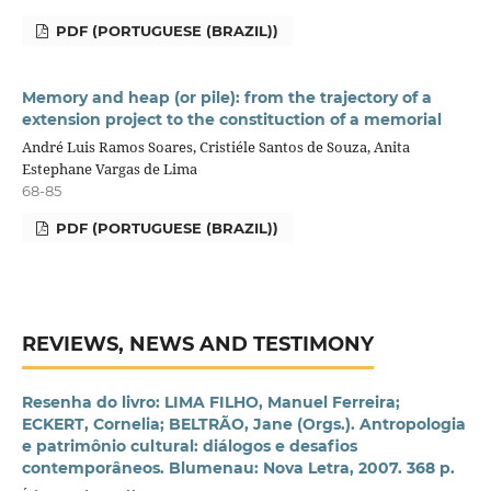
PDF (PORTUGUESE (BRAZIL))
Memory and heap (or pile): from the trajectory of a
extension project to the constituction of a memorial
André Luis Ramos Soares, Cristiéle Santos de Souza, Anita
Estephane Vargas de Lima
68-85
PDF (PORTUGUESE (BRAZIL))
REVIEWS, NEWS AND TESTIMONY
Resenha do livro: LIMA FILHO, Manuel Ferreira;
ECKERT, Cornelia; BELTRÃO, Jane (Orgs.). Antropologia
e patrimônio cultural: diálogos e desafios
contemporâneos. Blumenau: Nova Letra, 2007. 368 p.