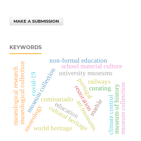
MAKE A SUBMISSION
KEYWORDS
non-formal education
museological collection
school material culture
museum collection
museological research
university museums
covid-19
portugal
railways
museum colletction
museum of history
restoration
curating
climate control
comisariado
marble
art museums.
education
museology
cultural heritage
world heritage