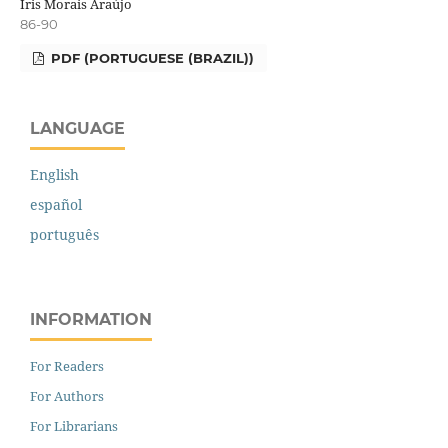
Íris Morais Araújo
86-90
PDF (PORTUGUESE (BRAZIL))
LANGUAGE
English
español
português
INFORMATION
For Readers
For Authors
For Librarians