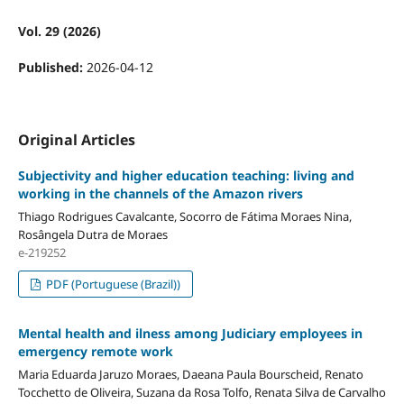
Vol. 29 (2026)
Published:
2026-04-12
Original Articles
Subjectivity and higher education teaching: living and
working in the channels of the Amazon rivers
Thiago Rodrigues Cavalcante, Socorro de Fátima Moraes Nina,
Rosângela Dutra de Moraes
e-219252
PDF (Portuguese (Brazil))
Mental health and ilness among Judiciary employees in
emergency remote work
Maria Eduarda Jaruzo Moraes, Daeana Paula Bourscheid, Renato
Tocchetto de Oliveira, Suzana da Rosa Tolfo, Renata Silva de Carvalho