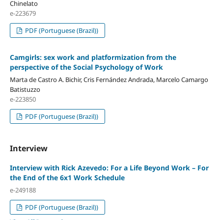
Chinelato
e-223679
PDF (Portuguese (Brazil))
Camgirls: sex work and platformization from the
perspective of the Social Psychology of Work
Marta de Castro A. Bichir, Cris Fernández Andrada, Marcelo Camargo
Batistuzzo
e-223850
PDF (Portuguese (Brazil))
Interview
Interview with Rick Azevedo: For a Life Beyond Work – For
the End of the 6x1 Work Schedule
e-249188
PDF (Portuguese (Brazil))