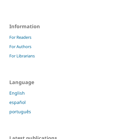
Information
For Readers
For Authors
For Librarians
Language
English
español
português
Latest publications