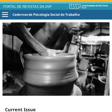
PORTAL DE REVISTAS DA USP
Cadernos de Psicologia Social do Trabalho
Current Issue