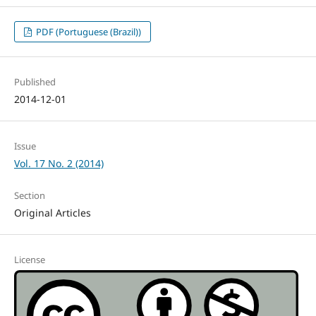
PDF (Portuguese (Brazil))
Published
2014-12-01
Issue
Vol. 17 No. 2 (2014)
Section
Original Articles
License