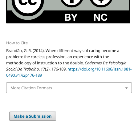
How to Cite
Brandão, G. R. (2014). When different ways of caring become a
problem: the careless profession, an experience with the
methodology of instruction to the double.
Cadernos De Psicologia
Social Do Trabalho
,
17
(2), 176-189.
https://doi.org/10.11606/issn.1981-
0490.v17i2p176-189
More Citation Formats
Make a Submission