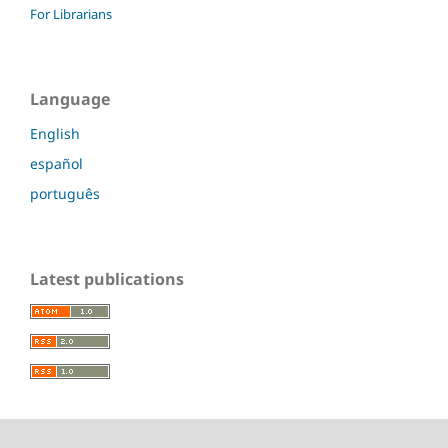
For Librarians
Language
English
español
português
Latest publications