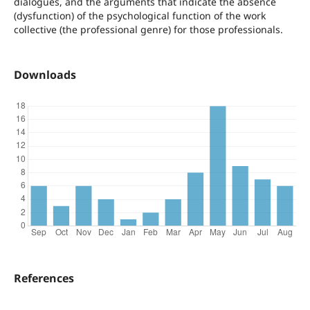
dialogues, and the arguments that indicate the absence
(dysfunction) of the psychological function of the work
collective (the professional genre) for those professionals.
Downloads
References