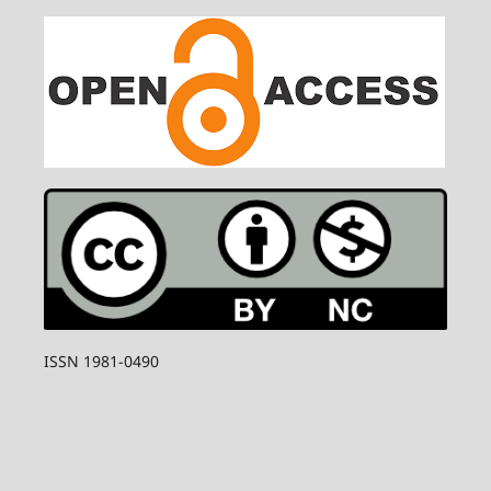
ISSN 1981-0490