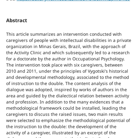
Abstract
This article summarizes an intervention conducted with
caregivers of people with intellectual disabilities in a private
organization in Minas Gerais, Brazil, with the approach of
the Activity Clinic and which subsequently led to a research
for a doctorate by the author in Occupational Psychology.
The intervention took place with six caregivers, between
2010 and 2011, under the principles of Vygotski's historical
and developmental methodology, associated to the method
of instruction to the double. The content analysis of the
dialogue was adopted, inspired by works of authors in the
area and guided by the dialectical relation between activity
and profession. In addition to the many evidences that a
methodological framework could be installed, leading the
caregivers to discuss the raised issues, two main results
were selected to emphasize the methodological potential of
the instruction to the double: the development of the
activity of a caregiver, illustrated by an excerpt of the