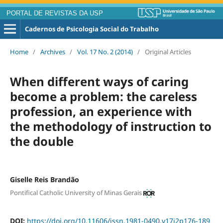
PORTAL DE REVISTAS DA USP
Cadernos de Psicologia Social do Trabalho
Home
/
Archives
/
Vol. 17 No. 2 (2014)
/
Original Articles
When different ways of caring
become a problem: the careless
profession, an experience with
the methodology of instruction to
the double
Giselle Reis Brandão
Pontifical Catholic University of Minas Gerais
DOI:
https://doi.org/10.11606/issn.1981-0490.v17i2p176-189