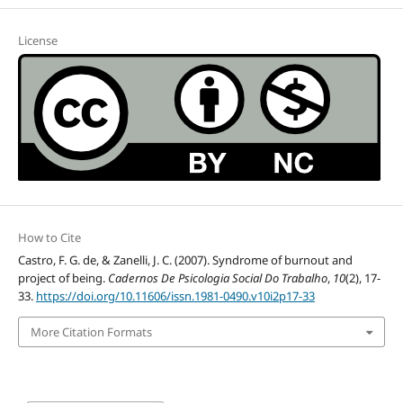
License
How to Cite
Castro, F. G. de, & Zanelli, J. C. (2007). Syndrome of burnout and
project of being.
Cadernos De Psicologia Social Do Trabalho
,
10
(2), 17-
33.
https://doi.org/10.11606/issn.1981-0490.v10i2p17-33
More Citation Formats