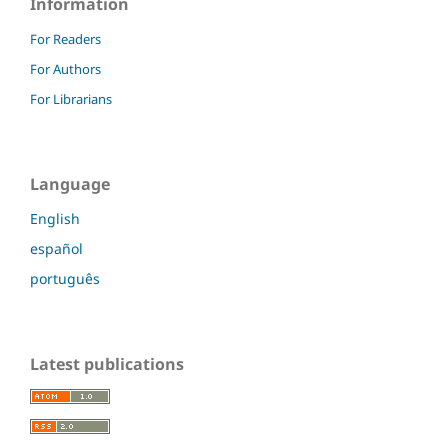
Information
For Readers
For Authors
For Librarians
Language
English
español
português
Latest publications