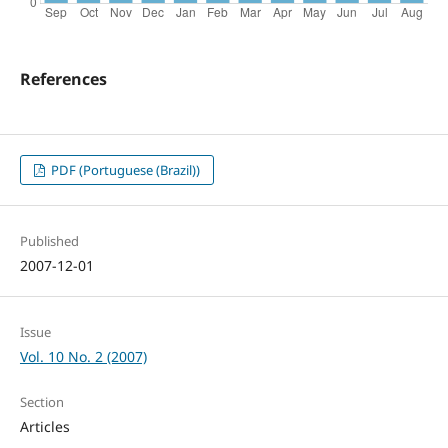
References
PDF (Portuguese (Brazil))
Published
2007-12-01
Issue
Vol. 10 No. 2 (2007)
Section
Articles