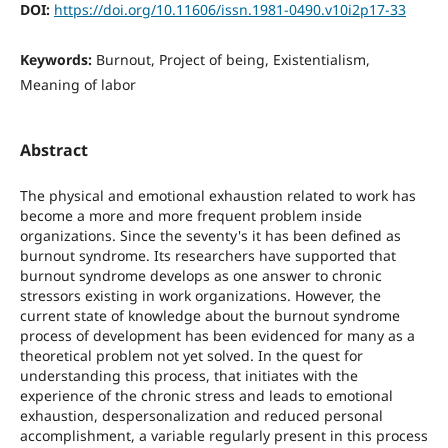
DOI:
https://doi.org/10.11606/issn.1981-0490.v10i2p17-33
Keywords:
Burnout, Project of being, Existentialism,
Meaning of labor
Abstract
The physical and emotional exhaustion related to work has
become a more and more frequent problem inside
organizations. Since the seventy's it has been defined as
burnout syndrome. Its researchers have supported that
burnout syndrome develops as one answer to chronic
stressors existing in work organizations. However, the
current state of knowledge about the burnout syndrome
process of development has been evidenced for many as a
theoretical problem not yet solved. In the quest for
understanding this process, that initiates with the
experience of the chronic stress and leads to emotional
exhaustion, despersonalization and reduced personal
accomplishment, a variable regularly present in this process