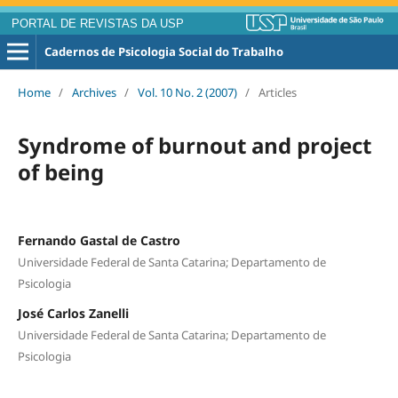
PORTAL DE REVISTAS DA USP
Cadernos de Psicologia Social do Trabalho
Home
/
Archives
/
Vol. 10 No. 2 (2007)
/
Articles
Syndrome of burnout and project
of being
Fernando Gastal de Castro
Universidade Federal de Santa Catarina; Departamento de
Psicologia
José Carlos Zanelli
Universidade Federal de Santa Catarina; Departamento de
Psicologia