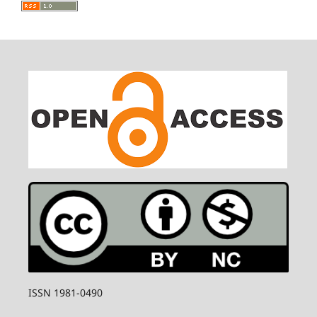
ISSN 1981-0490