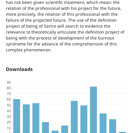
has not been given scientific treatment, which mean: the
relation of the professional with his project for the future,
more precisely, the relation of this professional with the
failure of the projected future. The use of the definition
project of being of Sartre will search to evidence the
relevance to theoretically articulate the definition project of
being with the process of development of the burnout
syndrome for the advance of the comprehension of this
complex phenomenon.
Downloads