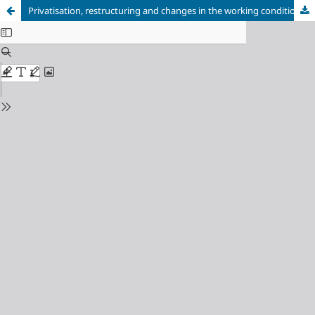
Privatisation, restructuring and changes in the working conditions: the case of the electric energy sector