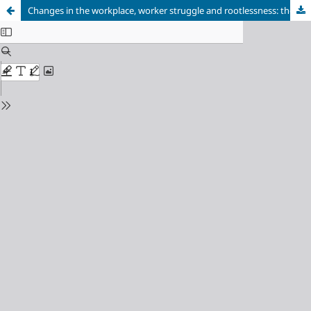
Changes in the workplace, worker struggle and rootlessness: the re-structuring of production techniques in the day-to-day lives and representations of work of metalworkers in a company located in the ABC region of São Paulo