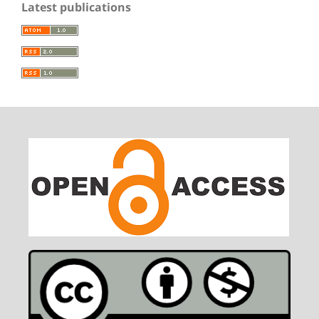
Latest publications