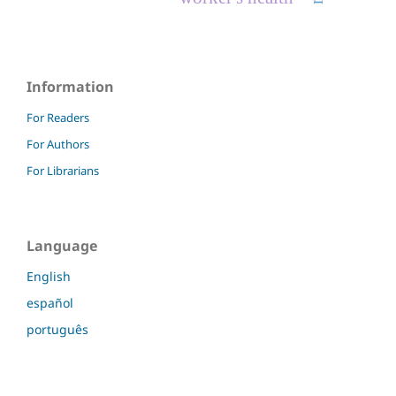
Information
For Readers
For Authors
For Librarians
Language
English
español
português