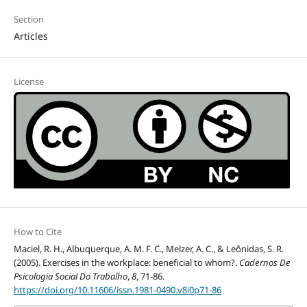
Section
Articles
License
How to Cite
Maciel, R. H., Albuquerque, A. M. F. C., Melzer, A. C., & Leônidas, S. R.
(2005). Exercises in the workplace: beneficial to whom?.
Cadernos De
Psicologia Social Do Trabalho
,
8
, 71-86.
https://doi.org/10.11606/issn.1981-0490.v8i0p71-86