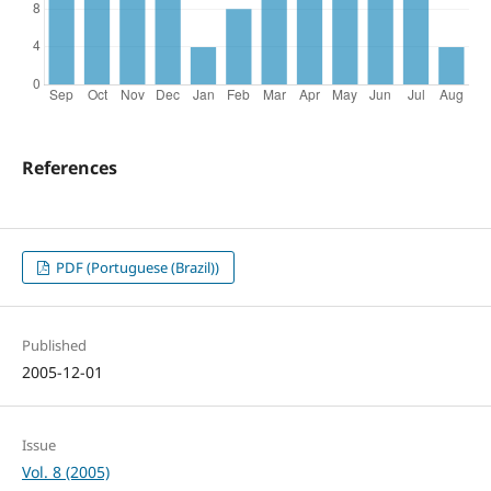
References
PDF (Portuguese (Brazil))
Published
2005-12-01
Issue
Vol. 8 (2005)