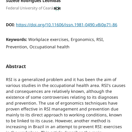
Suzete Rodrigues Leônidas
Federal University of Ceará
DOI:
https://doi.org/10.11606/issn.1981-0490.v8i0p71-86
Keywords:
Workplace exercises, Ergonomics, RSI,
Prevention, Occupational health
Abstract
RSI is a generalized problem and it has been the aim of
various studies in the occupational health area. RSI's causes
and consequences are relatively known, although the
existence of some controversies relating to its diagnoses
and prevention. The use of ergonomics techniques have
proven effective in RSI management and prevention due
mainly to its direct approach to working conditions, known
to be linked to its cause. However, another method is
increasing in Brazil in an attempt to prevent RSI: exercises