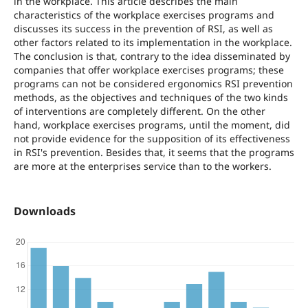
in the workplace. This article describes the main
characteristics of the workplace exercises programs and
discusses its success in the prevention of RSI, as well as
other factors related to its implementation in the workplace.
The conclusion is that, contrary to the idea disseminated by
companies that offer workplace exercises programs; these
programs can not be considered ergonomics RSI prevention
methods, as the objectives and techniques of the two kinds
of interventions are completely different. On the other
hand, workplace exercises programs, until the moment, did
not provide evidence for the supposition of its effectiveness
in RSI's prevention. Besides that, it seems that the programs
are more at the enterprises service than to the workers.
Downloads