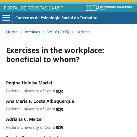
PORTAL DE REVISTAS DA USP
Cadernos de Psicologia Social do Trabalho
Home
/
Archives
/
Vol. 8 (2005)
/
Articles
Exercises in the workplace:
beneficial to whom?
Regina Heloisa Maciel
Federal University of Ceará
Ana Maria F. Costa Albuquerque
Federal University of Ceará
Adriana C. Melzer
Federal University of Ceará