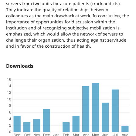
servers from two units for acute patients (crack addicts).
They indicate the quality of relationships between
colleagues as the main drawback at work. In conclusion, the
importance of opportunities for discussion within the
institution and of recognizing subjective mobilization is
emphasized, which would allow the network of servers to
challenge their organization, thus acting against servitude
and in favor of the construction of health.
Downloads