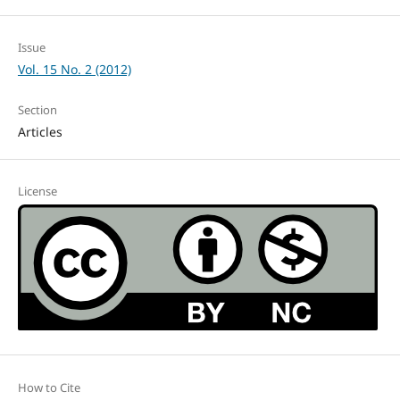
Issue
Vol. 15 No. 2 (2012)
Section
Articles
License
How to Cite