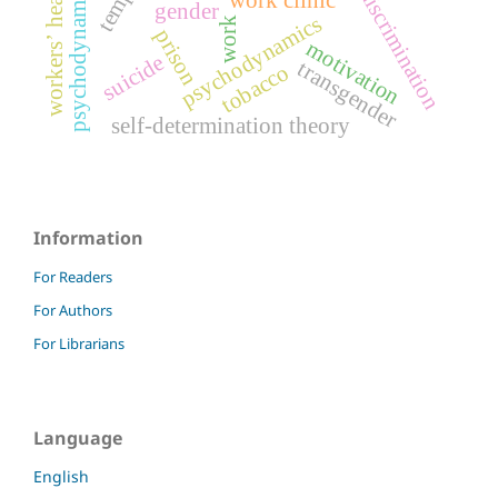
psychodynamics of work
workers’ health
discrimination
gender
psychodynamics
work
prison
motivation
suicide
transgender
tobacco
self-determination theory
Information
For Readers
For Authors
For Librarians
Language
English