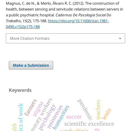
Magnus, C. de N., & Merlo, Álvaro R. C. (2012). The construction of
health, between serving and servitude: relations between servers in
a public psychiatric hospital.
Cadernos De Psicologia Social Do
Trabalho
,
15
(2), 175-188.
https://doi.org/10.11606/issn.1981-
0490.v15i2p175-188
More Citation Formats
Make a Submission
Keywords
temporary workers
pandemic
farmers
teachers
stigma
psychology
resistences
humanities
lenin
soccer
scientific excellence
work clinic