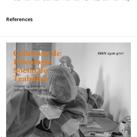
References