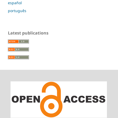
español
português
Latest publications