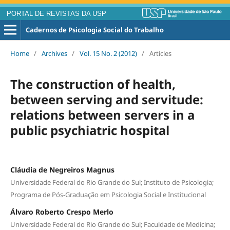
PORTAL DE REVISTAS DA USP
Cadernos de Psicologia Social do Trabalho
Home
/
Archives
/
Vol. 15 No. 2 (2012)
/
Articles
The construction of health,
between serving and servitude:
relations between servers in a
public psychiatric hospital
Cláudia de Negreiros Magnus
Universidade Federal do Rio Grande do Sul; Instituto de Psicologia;
Programa de Pós-Graduação em Psicologia Social e Institucional
Álvaro Roberto Crespo Merlo
Universidade Federal do Rio Grande do Sul; Faculdade de Medicina;