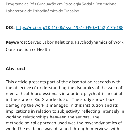
Programa de Pós-Graduação em Psicologia Social e Institucional
Laboratório de Psicodinâmica do Trabalho
DOI:
https://doi.org/10.11606/issn.1981-0490.v15i2p175-188
Keywords:
Server, Labor Relations, Psychodynamics of Work,
Construction of Health
Abstract
This article presents part of the dissertation research with
the objective of understanding the dynamics of the work of
mental health professionals in a public psychiatric hospital
in the state of Rio Grande do Sul. The study shows how
damaging the work is managed in this institution and its
implications in relation to subjectivity, reflecting intensely in
working relationships between the servers. The
methodological approach used was the psychodynamics of
work. The evidence was obtained through interviews with