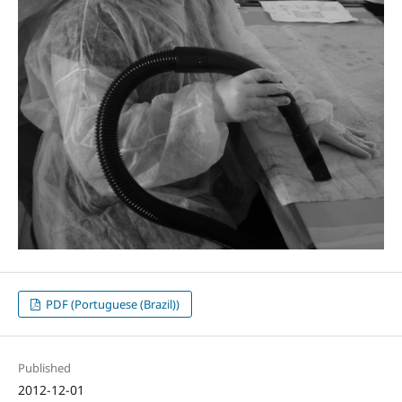
PDF (Portuguese (Brazil))
Published
2012-12-01