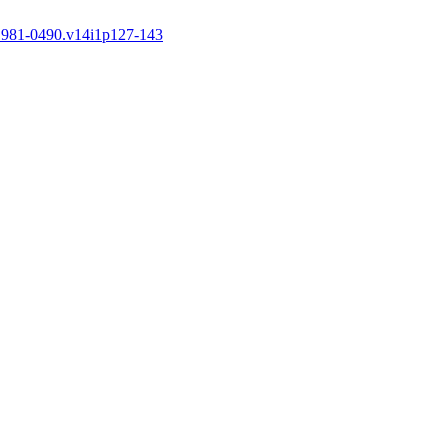
.1981-0490.v14i1p127-143