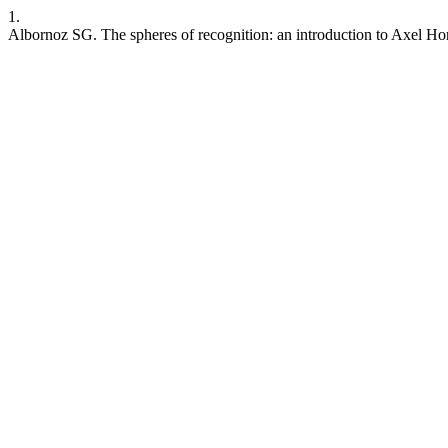
1.
Albornoz SG. The spheres of recognition: an introduction to Axel H