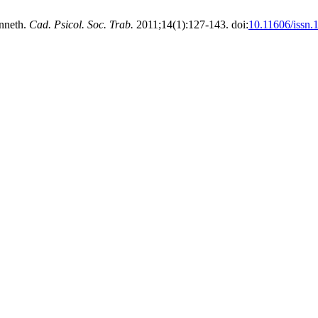
onneth.
Cad. Psicol. Soc. Trab.
2011;14(1):127-143. doi:
10.11606/issn