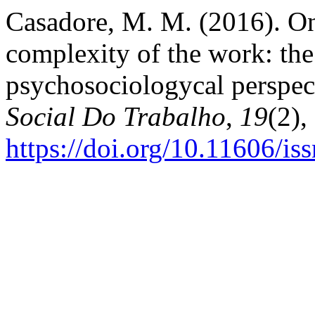
Casadore, M. M. (2016). On 
complexity of the work: the
psychosociologycal perspec
Social Do Trabalho
,
19
(2),
https://doi.org/10.11606/i