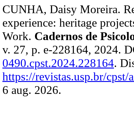
CUNHA, Daisy Moreira. Red
experience: heritage projec
Work.
Cadernos de Psicolo
v. 27, p. e-228164, 2024. 
0490.cpst.2024.228164
. Di
https://revistas.usp.br/cpst
6 aug. 2026.