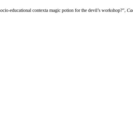
ocio-educational contexta magic potion for the devil’s workshop?”,
Cad