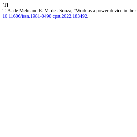
[1]
T. A. de Melo and E. M. de . Souza, “Work as a power device in the s
10.11606/issn.1981-0490.cpst.2022.183492
.