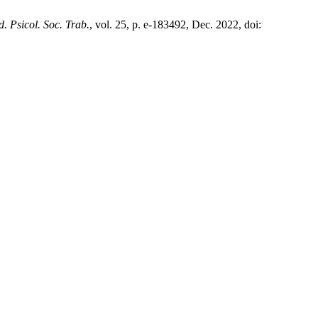
. Psicol. Soc. Trab.
, vol. 25, p. e-183492, Dec. 2022, doi: