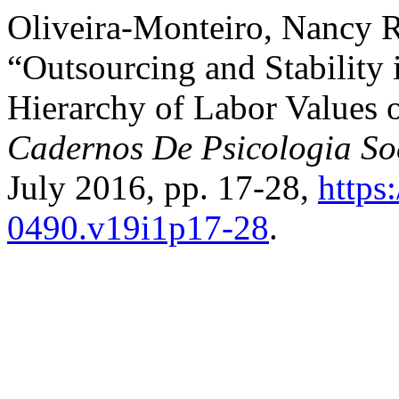
Oliveira-Monteiro, Nancy Ra
“Outsourcing and Stability
Hierarchy of Labor Values 
Cadernos De Psicologia So
July 2016, pp. 17-28,
https
0490.v19i1p17-28
.