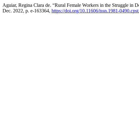
Aguiar, Regina Clara de. “Rural Female Workers in the Struggle in D
Dec. 2022, p. e-163364,
https://doi.org/10.11606/issn.1981-0490.cp