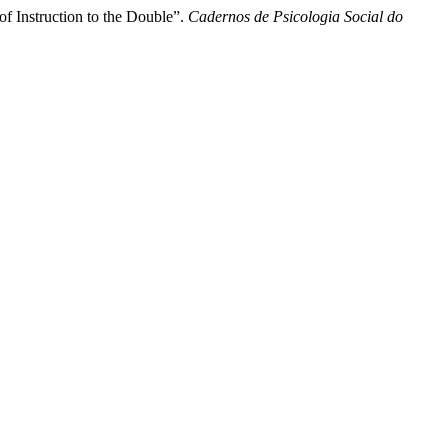
f Instruction to the Double”.
Cadernos de Psicologia Social do