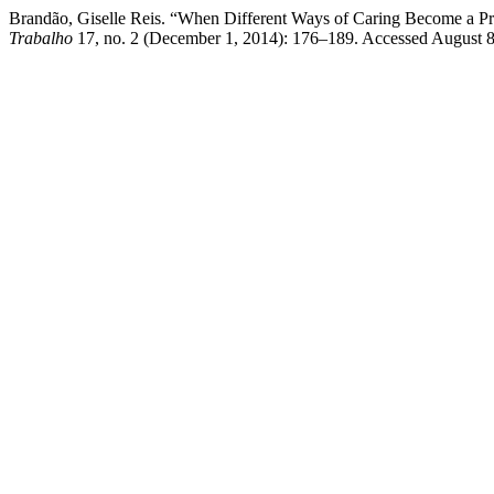
Brandão, Giselle Reis. “When Different Ways of Caring Become a Pro
Trabalho
17, no. 2 (December 1, 2014): 176–189. Accessed August 