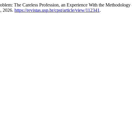
blem: The Careless Profession, an Experience With the Methodology o
8, 2026.
https://revistas.usp.br/cpst/article/view/112341
.