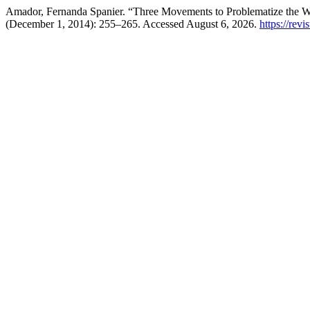
Amador, Fernanda Spanier. “Three Movements to Problematize the 
(December 1, 2014): 255–265. Accessed August 6, 2026.
https://revi