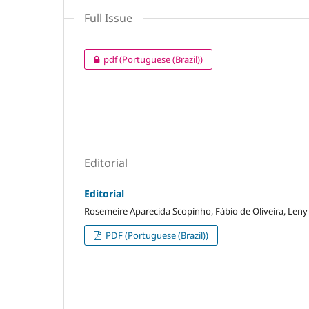
Full Issue
pdf (Portuguese (Brazil))
Editorial
Editorial
Rosemeire Aparecida Scopinho, Fábio de Oliveira, Leny
PDF (Portuguese (Brazil))