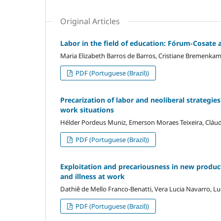
Original Articles
Labor in the field of education: Fórum-Cosate a
Maria Elizabeth Barros de Barros, Cristiane Bremenka
PDF (Portuguese (Brazil))
Precarization of labor and neoliberal strategi
work situations
Hélder Pordeus Muniz, Emerson Moraes Teixeira, Cláudi
PDF (Portuguese (Brazil))
Exploitation and precariousness in new product
and illness at work
Dathiê de Mello Franco-Benatti, Vera Lucia Navarro, Lu
PDF (Portuguese (Brazil))