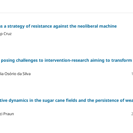
s a strategy of resistance against the neoliberal machine
mp Cruz
es posing challenges to intervention-research aiming to transform
a Osório da Silva
ive dynamics in the sugar cane fields and the persistence of we
ci Praun