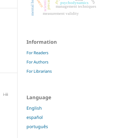
mental health
tobacco
psychodynamics
management techniques
measurement validity
Information
For Readers
For Authors
For Librarians
i-iii
Language
English
español
português