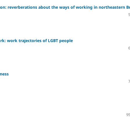
ion: reverberations about the ways of working in northeastern Br
rk: work trajectories of LGBT people
sness
95