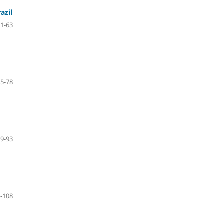
azil
51-63
65-78
79-93
-108