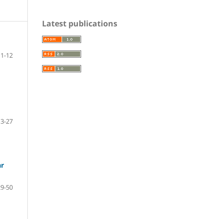
Latest publications
1-12
13-27
ar
29-50