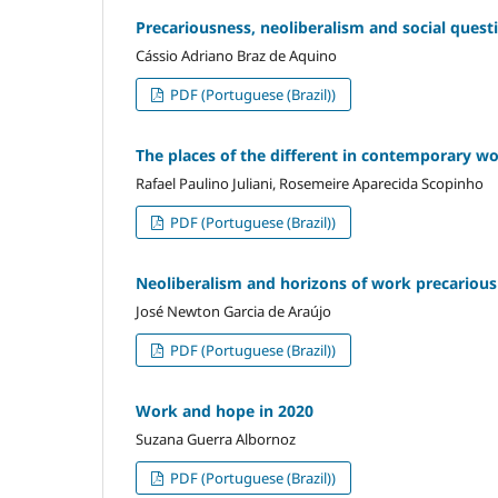
Precariousness, neoliberalism and social quest
Cássio Adriano Braz de Aquino
PDF (Portuguese (Brazil))
The places of the different in contemporary wo
Rafael Paulino Juliani, Rosemeire Aparecida Scopinho
PDF (Portuguese (Brazil))
Neoliberalism and horizons of work precariou
José Newton Garcia de Araújo
PDF (Portuguese (Brazil))
Work and hope in 2020
Suzana Guerra Albornoz
PDF (Portuguese (Brazil))