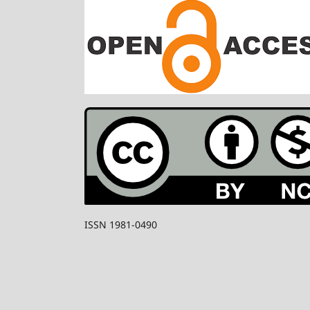
ISSN 1981-0490