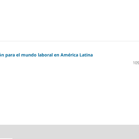
ión para el mundo laboral en América Latina
109