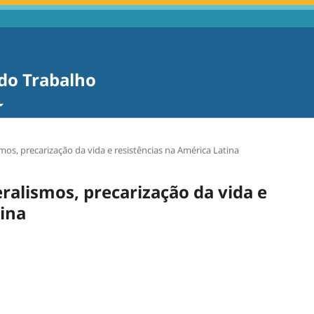
 do Trabalho
smos, precarização da vida e resistências na América Latina
eralismos, precarização da vida e
tina