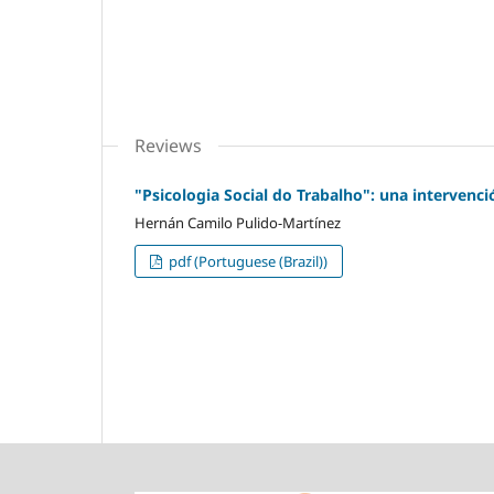
Reviews
"Psicologia Social do Trabalho": una intervenc
Hernán Camilo Pulido-Martínez
pdf (Portuguese (Brazil))