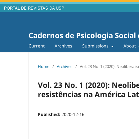
PORTAL DE REVISTAS DA USP
Cadernos de Psicologia Social
Current
Archives
Submissions
About
Home
/
Archives
/
Vol. 23 No. 1 (2020): Neoliberali
Vol. 23 No. 1 (2020): Neolib
resistências na América La
Published:
2020-12-16