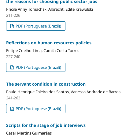
the reasons for choosing public sector jobs
Pricila Anny Tomachski Albrecht, Edite Krawulski
211-226
PDF (Portuguese (Brazil))
Reflections on human resources policies
Fellipe Coelho-Lima, Camila Costa Torres
227-240
PDF (Portuguese (Brazil))
The servant condition in construction
Paulo Henrique Faleiro dos Santos, Vanessa Andrade de Barros
241-262
PDF (Portuguese (Brazil))
Scripts for the stage of job interviews
Cesar Martins Guimarães