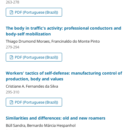
263-278
PDF (Portuguese (Brazil))
The body in traffic's activity: professional conductors and
body-self mobilization
Thiago Drumond Moraes, Francinaldo do Monte Pinto
279-294
PDF (Portuguese (Brazil))
Workers' tactics of self-defense: manufacturing control of
production, body and values
Cristiane A. Fernandes da Silva
295-310
PDF (Portuguese (Brazil))
Similarities and differences: old and new roamers
Büll Sandra, Bernardo Márcia Hespanhol