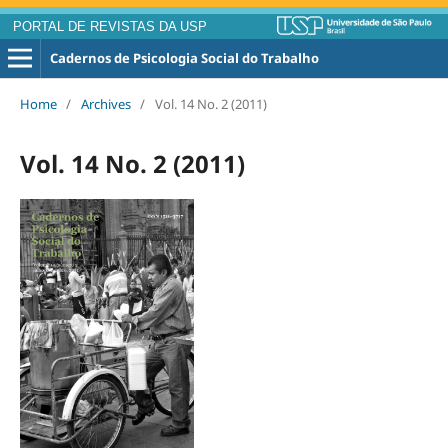
PORTAL DE REVISTAS DA USP
Cadernos de Psicologia Social do Trabalho
Home
/
Archives
/
Vol. 14 No. 2 (2011)
Vol. 14 No. 2 (2011)