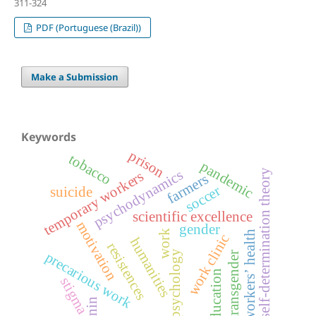
311-324
PDF (Portuguese (Brazil))
Make a Submission
Keywords
prison
tobacco
pandemic
psychodynamics
self-determination theory
temporary workers
farmers
soccer
suicide
scientific excellence
motivation
gender
work
workers’ health
work clinic
humanities
resistences
psychology
precarious work
transgender
education
stigma
lenin