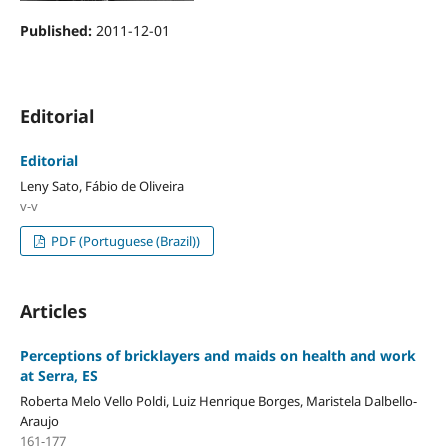
Published:
2011-12-01
Editorial
Editorial
Leny Sato, Fábio de Oliveira
v-v
PDF (Portuguese (Brazil))
Articles
Perceptions of bricklayers and maids on health and work
at Serra, ES
Roberta Melo Vello Poldi, Luiz Henrique Borges, Maristela Dalbello-
Araujo
161-177