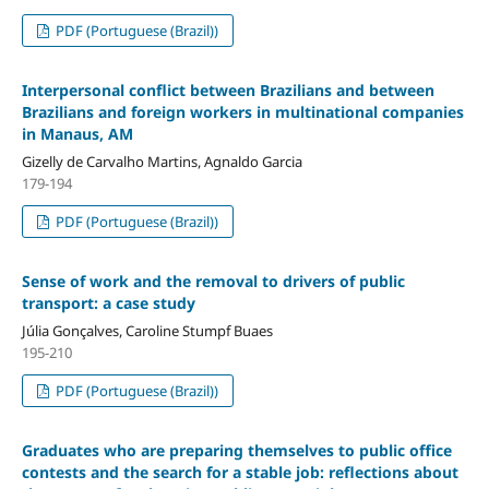
PDF (Portuguese (Brazil))
Interpersonal conflict between Brazilians and between
Brazilians and foreign workers in multinational companies
in Manaus, AM
Gizelly de Carvalho Martins, Agnaldo Garcia
179-194
PDF (Portuguese (Brazil))
Sense of work and the removal to drivers of public
transport: a case study
Júlia Gonçalves, Caroline Stumpf Buaes
195-210
PDF (Portuguese (Brazil))
Graduates who are preparing themselves to public office
contests and the search for a stable job: reflections about