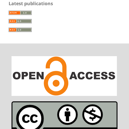
Latest publications