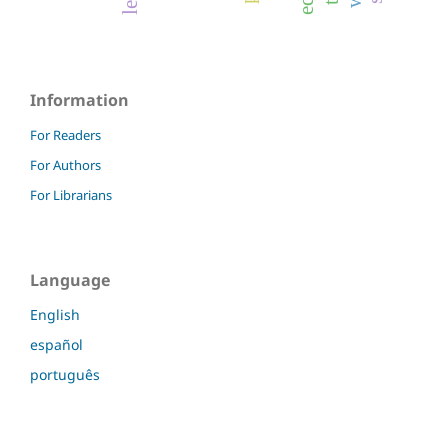
Information
For Readers
For Authors
For Librarians
Language
English
español
português