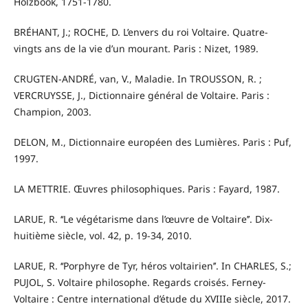
Holzbook, 1751-1780.
BRÉHANT, J.; ROCHE, D. L’envers du roi Voltaire. Quatre-
vingts ans de la vie d’un mourant. Paris : Nizet, 1989.
CRUGTEN-ANDRÉ, van, V., Maladie. In TROUSSON, R. ;
VERCRUYSSE, J., Dictionnaire général de Voltaire. Paris :
Champion, 2003.
DELON, M., Dictionnaire européen des Lumières. Paris : Puf,
1997.
LA METTRIE. Œuvres philosophiques. Paris : Fayard, 1987.
LARUE, R. ‘‘Le végétarisme dans l’œuvre de Voltaire’’. Dix-
huitième siècle, vol. 42, p. 19-34, 2010.
LARUE, R. ‘‘Porphyre de Tyr, héros voltairien’’. In CHARLES, S.;
PUJOL, S. Voltaire philosophe. Regards croisés. Ferney-
Voltaire : Centre international d’étude du XVIIIe siècle, 2017.