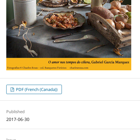
PDF (French (Canada))
Published
2017-06-30
Issue