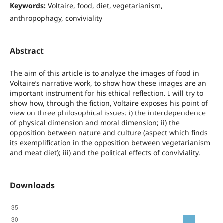
Keywords:
Voltaire, food, diet, vegetarianism,
anthropophagy, conviviality
Abstract
The aim of this article is to analyze the images of food in
Voltaire’s narrative work, to show how these images are an
important instrument for his ethical reflection. I will try to
show how, through the fiction, Voltaire exposes his point of
view on three philosophical issues: i) the interdependence
of physical dimension and moral dimension; ii) the
opposition between nature and culture (aspect which finds
its exemplification in the opposition between vegetarianism
and meat diet); iii) and the political effects of conviviality.
Downloads