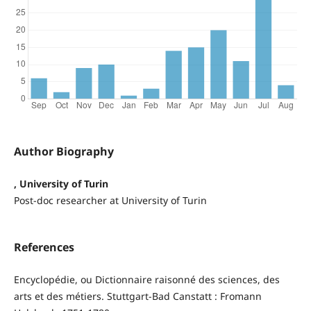
Author Biography
, University of Turin
Post-doc researcher at University of Turin
References
Encyclopédie, ou Dictionnaire raisonné des sciences, des
arts et des métiers. Stuttgart-Bad Canstatt : Fromann