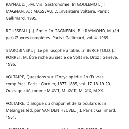
RAYNAUD, J.-M. Vin, Gastronomie. In GOULEMOT, J.;
MAGNAN, A. ; MASSEAU, D. Inventaire Voltaire. Paris :
Gallimard, 1995.
ROUSSEAU, J.-J. Émile. In GAGNEBIN, B. ; RAYMOND, M. (éd.
par) Œuvres complètes. Paris : Gallimard, vol. 4, 1969.
STAROBINSKI, J. Le philosophe à table. In BERCHTOLD, J.;
PORRET, M. Être riche au siècle de Voltaire. Droz : Genève,
1996.
VOLTAIRE, Questions sur l’Encyclopédie. In Œuvres
complètes. Paris : Garnier, 1877-1885, vol. 17-18-19-20.
Ouvrage cité comme M.XVII, M. XVIII, M. XIX, M.XX.
VOLTAIRE, Dialogue du chapon et de la poularde. In
Mélanges (éd. par VAN DEN HEUVEL, J.). Paris : Gallimard,
1961.