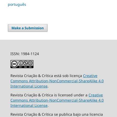
português
Make a Submission
ISSN: 1984-1124
Revista Criação & Crítica está sob licença
Creative
Commons Attribution-NonCommercial-ShareAlike 4.0
International License
.
Revista Criação & Crítica is licensed under a
Creative
Commons Attribution-NonCommercial-ShareAlike 4.0
International License
.
Revista Criação & Crítica se publica bajo una licencia