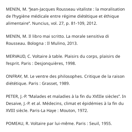
MENIN, M. ‘‘Jean-Jacques Rousseau vitaliste : la moralisation
de l’hygiène médicale entre régime diététique et éthique
alimentaire’’. Nuncius, vol. 27, p. 81-109, 2012.
MENIN, M. Il libro mai scritto. La morale sensitiva di
Rousseau. Bologna : Il Mulino, 2013.
MERVAUD, C. Voltaire à table. Plaisirs du corps, plaisirs de
l’esprit. Paris : Desjonquières, 1998.
ONFRAY, M. Le ventre des philosophes. Critique de la raison
diététique. Paris : Grasset, 1989.
PETER, J.-P. ‘‘Malades et maladies à la fin du XVIIIe siècles’’. In
Desaive, J.-P. et al. Médecins, climat et épidémies à la fin du
XVIII siècle. Paris-La Haye : Mouton, 1972.
POMEAU, R. Voltaire par lui-même. Paris : Seuil, 1955.