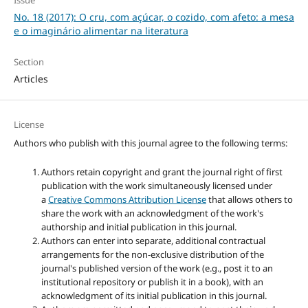
No. 18 (2017): O cru, com açúcar, o cozido, com afeto: a mesa
e o imaginário alimentar na literatura
Section
Articles
License
Authors who publish with this journal agree to the following terms:
Authors retain copyright and grant the journal right of first
publication with the work simultaneously licensed under
a
Creative Commons Attribution License
that allows others to
share the work with an acknowledgment of the work's
authorship and initial publication in this journal.
Authors can enter into separate, additional contractual
arrangements for the non-exclusive distribution of the
journal's published version of the work (e.g., post it to an
institutional repository or publish it in a book), with an
acknowledgment of its initial publication in this journal.