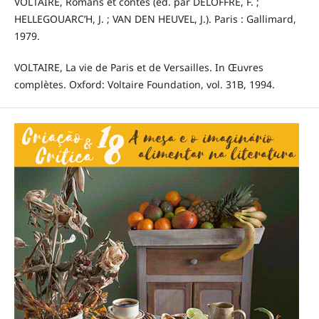
VOLTAIRE, Romans et contes (éd. par DELOFFRE, F. ;
HELLEGOUARC’H, J. ; VAN DEN HEUVEL, J.). Paris : Gallimard,
1979.
VOLTAIRE, La vie de Paris et de Versailles. In Œuvres
complètes. Oxford: Voltaire Foundation, vol. 31B, 1994.