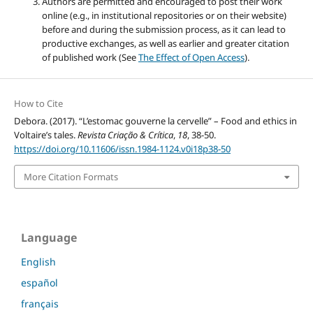
Authors are permitted and encouraged to post their work
online (e.g., in institutional repositories or on their website)
before and during the submission process, as it can lead to
productive exchanges, as well as earlier and greater citation
of published work (See
The Effect of Open Access
).
How to Cite
Debora. (2017). “L’estomac gouverne la cervelle” – Food and ethics in
Voltaire’s tales.
Revista Criação & Crítica
,
18
, 38-50.
https://doi.org/10.11606/issn.1984-1124.v0i18p38-50
More Citation Formats
Language
English
español
français