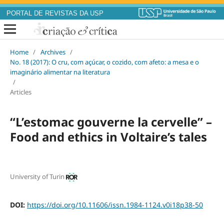
PORTAL DE REVISTAS DA USP
Home
/
Archives
/
No. 18 (2017): O cru, com açúcar, o cozido, com afeto: a mesa e o
imaginário alimentar na literatura
/
Articles
“L’estomac gouverne la cervelle” –
Food and ethics in Voltaire’s tales
University of Turin
DOI:
https://doi.org/10.11606/issn.1984-1124.v0i18p38-50