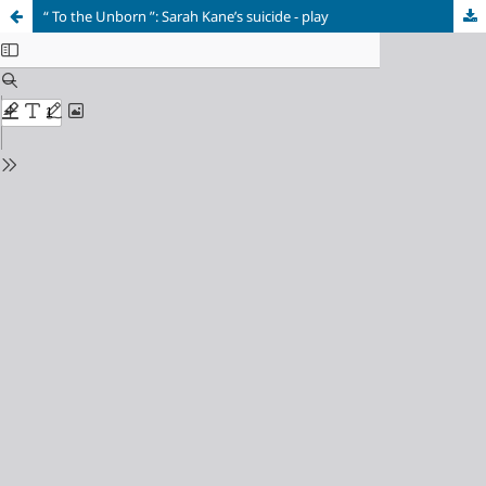
“ To the Unborn ”: Sarah Kane’s suicide - play