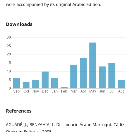
work accompanied by its original Arabic edition.
Downloads
References
AGUADÉ, J.; BENYAHIA, L. Diccionario Árabe Marroquí. Cádiz:
Quorum Editores, 2005.