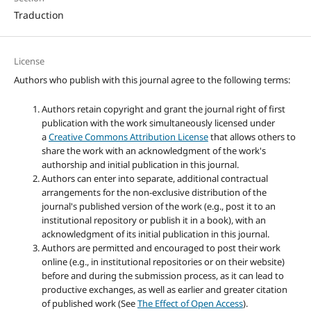
Traduction
License
Authors who publish with this journal agree to the following terms:
Authors retain copyright and grant the journal right of first
publication with the work simultaneously licensed under
a
Creative Commons Attribution License
that allows others to
share the work with an acknowledgment of the work's
authorship and initial publication in this journal.
Authors can enter into separate, additional contractual
arrangements for the non-exclusive distribution of the
journal's published version of the work (e.g., post it to an
institutional repository or publish it in a book), with an
acknowledgment of its initial publication in this journal.
Authors are permitted and encouraged to post their work
online (e.g., in institutional repositories or on their website)
before and during the submission process, as it can lead to
productive exchanges, as well as earlier and greater citation
of published work (See
The Effect of Open Access
).