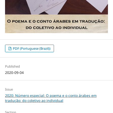
PDF (Portuguese (Brazil))
Published
2020-09-04
Issue
2020: Número especial: O poema e o conto árabes em
tradução: do coletivo ao individual
Section