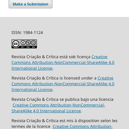
Make a Submission
ISSN: 1984-1124
Revista Criação & Crítica está sob licença
Creative
Commons Attribution-NonCommercial-ShareAlike 4.0
International License
.
Revista Criação & Crítica is licensed under a
Creative
Commons Attribution-NonCommercial-ShareAlike 4.0
International License
.
Revista Criação & Crítica se publica bajo una licencia
Creative Commons Attribution-NonCommercial-
ShareAlike 4.0 International License
.
Revista Criação & Crítica est mis à disposition selon les
termes de la licence
Creative Commons Attribution-