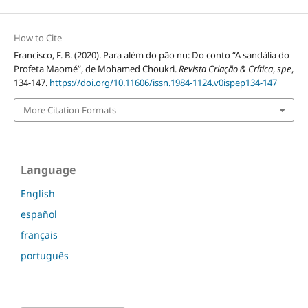
How to Cite
Francisco, F. B. (2020). Para além do pão nu: Do conto “A sandália do
Profeta Maomé”, de Mohamed Choukri.
Revista Criação & Crítica
,
spe
,
134-147.
https://doi.org/10.11606/issn.1984-1124.v0ispep134-147
More Citation Formats
Language
English
español
français
português