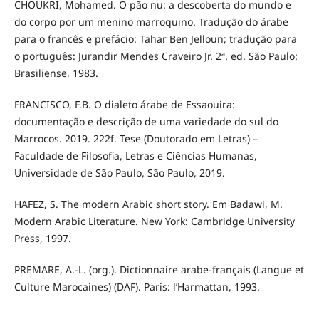
CHOUKRI, Mohamed. O pão nu: a descoberta do mundo e
do corpo por um menino marroquino. Tradução do árabe
para o francês e prefácio: Tahar Ben Jelloun; tradução para
o português: Jurandir Mendes Craveiro Jr. 2ª. ed. São Paulo:
Brasiliense, 1983.
FRANCISCO, F.B. O dialeto árabe de Essaouira:
documentação e descrição de uma variedade do sul do
Marrocos. 2019. 222f. Tese (Doutorado em Letras) –
Faculdade de Filosofia, Letras e Ciências Humanas,
Universidade de São Paulo, São Paulo, 2019.
HAFEZ, S. The modern Arabic short story. Em Badawi, M.
Modern Arabic Literature. New York: Cambridge University
Press, 1997.
PREMARE, A.-L. (org.). Dictionnaire arabe-français (Langue et
Culture Marocaines) (DAF). Paris: l’Harmattan, 1993.