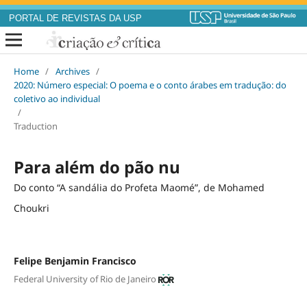
PORTAL DE REVISTAS DA USP
Home
/
Archives
/
2020: Número especial: O poema e o conto árabes em tradução: do
coletivo ao individual
/
Traduction
Para além do pão nu
Do conto “A sandália do Profeta Maomé”, de Mohamed
Choukri
Felipe Benjamin Francisco
Federal University of Rio de Janeiro