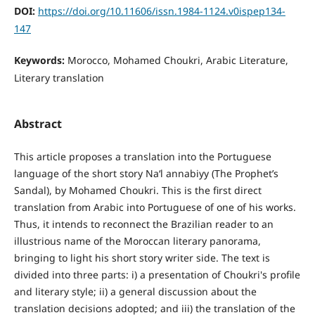
DOI:
https://doi.org/10.11606/issn.1984-1124.v0ispep134-
147
Keywords:
Morocco, Mohamed Choukri, Arabic Literature,
Literary translation
Abstract
This article proposes a translation into the Portuguese
language of the short story Na‘l annabiyy (The Prophet’s
Sandal), by Mohamed Choukri. This is the first direct
translation from Arabic into Portuguese of one of his works.
Thus, it intends to reconnect the Brazilian reader to an
illustrious name of the Moroccan literary panorama,
bringing to light his short story writer side. The text is
divided into three parts: i) a presentation of Choukri's profile
and literary style; ii) a general discussion about the
translation decisions adopted; and iii) the translation of the