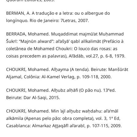
BERMAN, A. A tradução e a letra: ou o albergue do
longínquo. Rio de Janeiro: 7Letras, 2007.
BERRADA, Mohamed. Muqaddimat majmū‘at Muḥammad
Šukrī: “Majnūn alward”: al’ašyā’ qabl allkalimāt (Prefácio à
coletânea de Mohamed Choukri: O louco das rosas: as
coisas precedem as palavras), Al’ādāb, vol.27, p. 6-8, 1979.
CHOUKRI, Mohamed. Alḫayma (A tenda). Beirute: Manšūrāt
Aljamal, Colônia: Al-Kamel Verlag, p. 109-118, 2000.
CHOUKRI, Mohamed. Alḫubz alḥāfi (O pão nu). 13ªed.
Beirute: Dar Al-Saqi, 2015.
CHOUKRI, Mohamed. Min ’ajl alḫubz waḥdahu: al’a‘māl
alkāmila (Apenas pelo pão: obra completa), vol. 3, 1ª Ed,
Casablanca: Almarkaz Aṯṯaqāfī al‘arabī, p. 107-115, 2009.