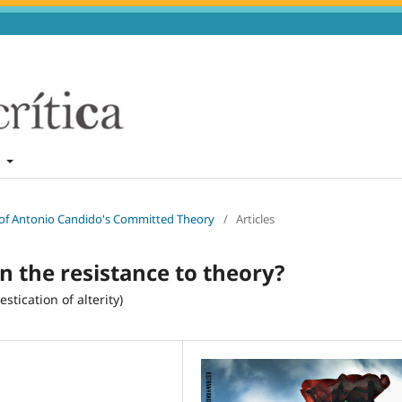
t
n of Antonio Candido's Committed Theory
/
Articles
 in the resistance to theory?
stication of alterity)