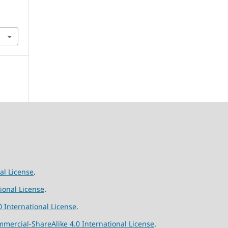
al License
.
ional License
.
 International License
.
ercial-ShareAlike 4.0 International License
.