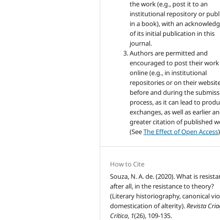
the work (e.g., post it to an
institutional repository or publi
in a book), with an acknowle
of its initial publication in this
journal.
Authors are permitted and
encouraged to post their work
online (e.g., in institutional
repositories or on their websit
before and during the submiss
process, as it can lead to produ
exchanges, as well as earlier a
greater citation of published 
(See
The Effect of Open Access
)
How to Cite
Souza, N. A. de. (2020). What is resista
after all, in the resistance to theory?
(Literary historiography, canonical vio
domestication of alterity).
Revista Cri
Crítica
,
1
(26), 109-135.