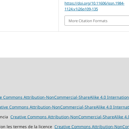
https://doi.org/10.11606/issn.1984-
1124.v1i26p109-135
More Citation Formats
ve Commons Attribution-NonCommercial-ShareAlike 4.0 Internation
ative Commons Attribution-NonCommercial-ShareAlike 4.0 Internat
cencia
Creative Commons Attribution-NonCommercial-ShareAlike 4.0
elon les termes de la licence
Creative Commons Attribution-NonComm