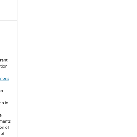
grant
ation
mmons
an
s
on in
e,
ements
ion of
 of