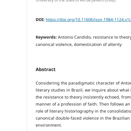
DOI:
https://doi.org/10.11606/issn.1984-1124.v1
Keywords:
Antonio Candido, resistance to theory,
canonical violence, domestication of alterity
Abstract
Considering the paradigmatic character of Anto
literary studies in Brazil, we inquire about what is
the resistance to theory insistently echoed, from
manner of a profession of faith. Then follows an 
role of literary historiography in the consolidat
canonical double-faced violence in the Brazilia
environment.