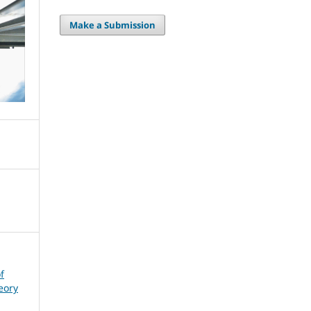
Make a Submission
f
eory