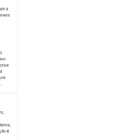
sh it
dgment
e)
ion
ctive
nd
work
.
nt,
lence,
ação &