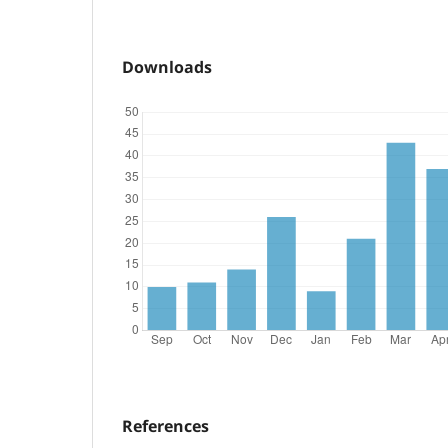
Downloads
References