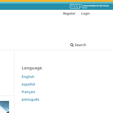
Register
Login
Search
Language
English
español
français
português