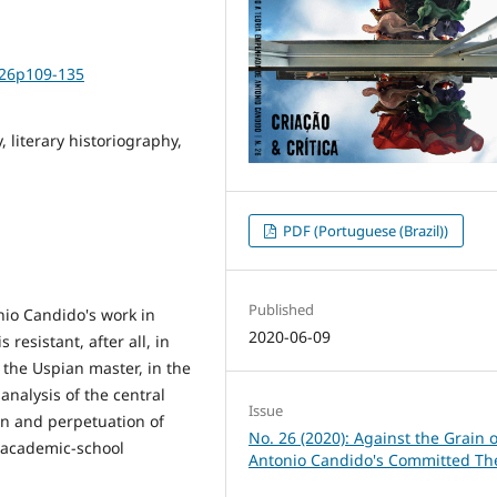
i26p109-135
 literary historiography,
PDF (Portuguese (Brazil))
Published
nio Candido's work in
2020-06-09
 resistant, after all, in
 the Uspian master, in the
analysis of the central
Issue
ion and perpetuation of
No. 26 (2020): Against the Grain o
n academic-school
Antonio Candido's Committed Th