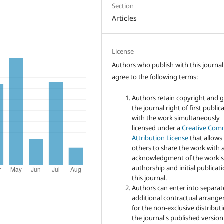
Section
Articles
License
Authors who publish with this journal
agree to the following terms:
Authors retain copyright and 
the journal right of first public
with the work simultaneously
licensed under a
Creative Co
Attribution License
that allows
others to share the work with 
acknowledgment of the work'
authorship and initial publicati
this journal.
Authors can enter into separat
additional contractual arrang
for the non-exclusive distribut
the journal's published version