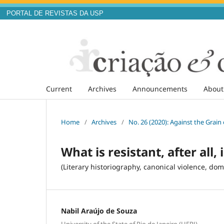
PORTAL DE REVISTAS DA USP
Current
Archives
Announcements
Abou
Home
/
Archives
/
No. 26 (2020): Against the Grai
What is resistant, after all,
(Literary historiography, canonical violence, dome
Nabil Araújo de Souza
University of the State of Rio de Janeiro (UERJ)