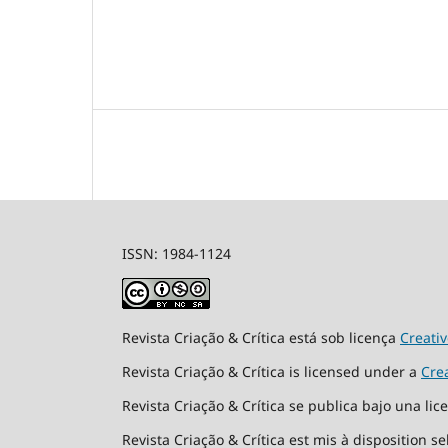
ISSN: 1984-1124
Revista Criação & Crítica está sob licença
Creati
Revista Criação & Crítica is licensed under a
Cre
Revista Criação & Crítica se publica bajo una li
Revista Criação & Crítica est mis à disposition s