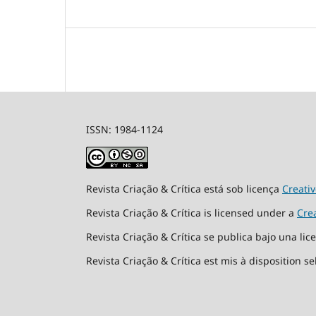
ISSN: 1984-1124
Revista Criação & Crítica está sob licença
Creati
Revista Criação & Crítica is licensed under a
Cre
Revista Criação & Crítica se publica bajo una li
Revista Criação & Crítica est mis à disposition s