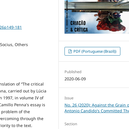
i26p149-181
Socius, Others
PDF (Portuguese (Brazil))
Published
2020-06-09
slation of “The critical
na, carried out by Lúcia
in 1997, in volume IV of
Issue
Camillo Penna's essay is
No. 26 (2020): Against the Grain o
Antonio Candido's Committed Th
 problem of the
 overcoming through the
Section
ority to the text.