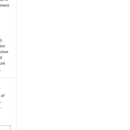
dgment
e)
ion
ctive
nd
work
.
 of
.
.