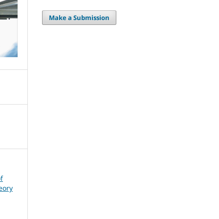
Make a Submission
f
eory