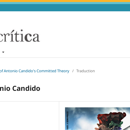
t
n of Antonio Candido's Committed Theory
/
Traduction
onio Candido