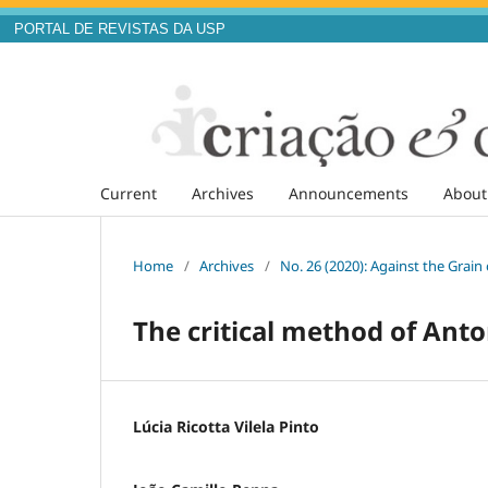
PORTAL DE REVISTAS DA USP
Current
Archives
Announcements
Abou
Home
/
Archives
/
No. 26 (2020): Against the Grai
The critical method of Ant
Lúcia Ricotta Vilela Pinto