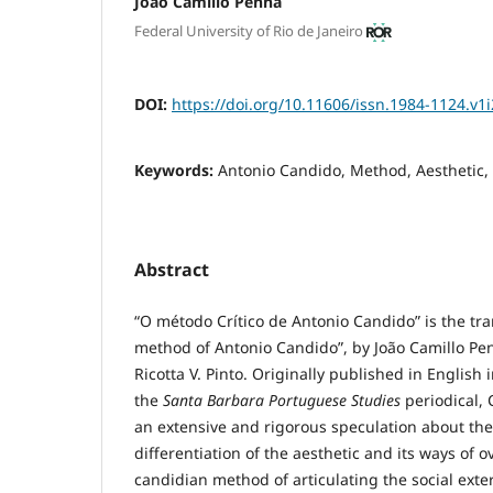
João Camillo Penna
Federal University of Rio de Janeiro
DOI:
https://doi.org/10.11606/issn.1984-1124.v1
Keywords:
Antonio Candido, Method, Aesthetic, 
Abstract
“O método Crítico de Antonio Candido” is the tran
method of Antonio Candido”, by João Camillo Pen
Ricotta V. Pinto. Originally published in English 
the
Santa Barbara Portuguese Studies
periodical, 
an extensive and rigorous speculation about the
differentiation of the aesthetic and its ways of
candidian method of articulating the social exteri