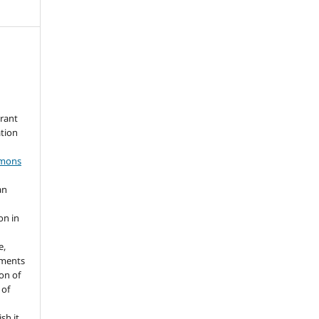
grant
ation
mmons
an
s
on in
e,
ements
ion of
 of
sh it