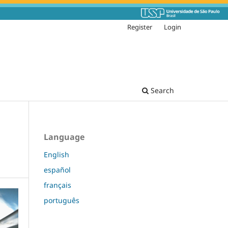
Register
Login
Search
Language
English
español
français
português