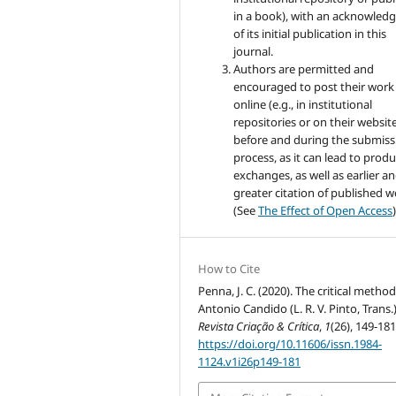
in a book), with an acknowle
of its initial publication in this
journal.
Authors are permitted and
encouraged to post their work
online (e.g., in institutional
repositories or on their websit
before and during the submiss
process, as it can lead to produ
exchanges, as well as earlier a
greater citation of published 
(See
The Effect of Open Access
)
How to Cite
Penna, J. C. (2020). The critical method
Antonio Candido (L. R. V. Pinto, Trans.)
Revista Criação & Crítica
,
1
(26), 149-181
https://doi.org/10.11606/issn.1984-
1124.v1i26p149-181