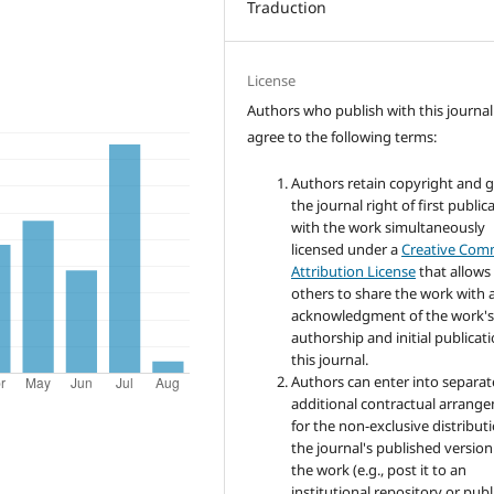
Traduction
License
Authors who publish with this journal
agree to the following terms:
Authors retain copyright and 
the journal right of first public
with the work simultaneously
licensed under a
Creative Co
Attribution License
that allows
others to share the work with 
acknowledgment of the work'
authorship and initial publicati
this journal.
Authors can enter into separat
additional contractual arrang
for the non-exclusive distribut
the journal's published version
the work (e.g., post it to an
institutional repository or publi