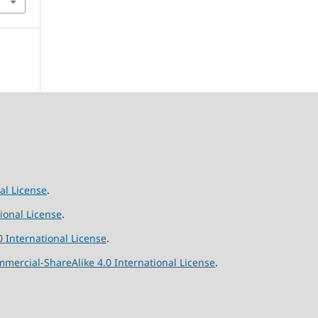
al License
.
ional License
.
 International License
.
ercial-ShareAlike 4.0 International License
.