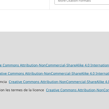
More Citation Formats
ve Commons Attribution-NonCommercial-ShareAlike 4.0 Internation
ative Commons Attribution-NonCommercial-ShareAlike 4.0 Internat
cencia
Creative Commons Attribution-NonCommercial-ShareAlike 4.0
elon les termes de la licence
Creative Commons Attribution-NonComm