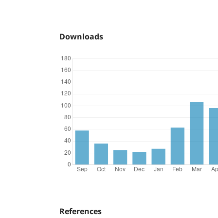
Downloads
References