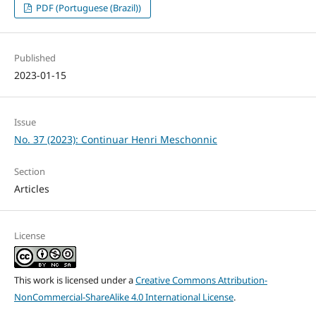
PDF (Portuguese (Brazil))
Published
2023-01-15
Issue
No. 37 (2023): Continuar Henri Meschonnic
Section
Articles
License
This work is licensed under a
Creative Commons Attribution-
NonCommercial-ShareAlike 4.0 International License
.