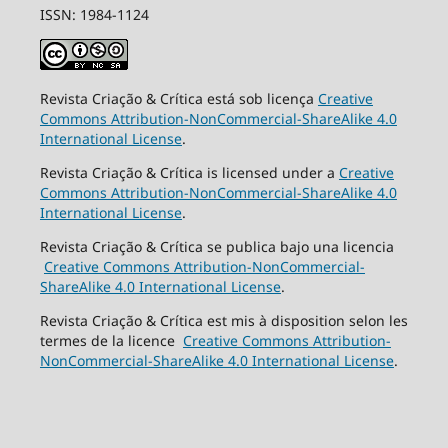
ISSN: 1984-1124
Revista Criação & Crítica está sob licença
Creative
Commons Attribution-NonCommercial-ShareAlike 4.0
International License
.
Revista Criação & Crítica is licensed under a
Creative
Commons Attribution-NonCommercial-ShareAlike 4.0
International License
.
Revista Criação & Crítica se publica bajo una licencia
Creative Commons Attribution-NonCommercial-
ShareAlike 4.0 International License
.
Revista Criação & Crítica est mis à disposition selon les
termes de la licence
Creative Commons Attribution-
NonCommercial-ShareAlike 4.0 International License
.