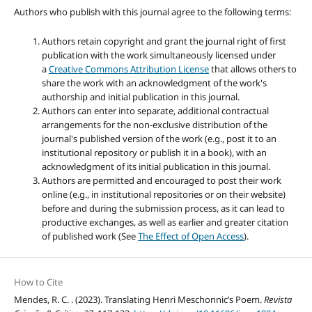
Authors who publish with this journal agree to the following terms:
Authors retain copyright and grant the journal right of first
publication with the work simultaneously licensed under
a
Creative Commons Attribution License
that allows others to
share the work with an acknowledgment of the work's
authorship and initial publication in this journal.
Authors can enter into separate, additional contractual
arrangements for the non-exclusive distribution of the
journal's published version of the work (e.g., post it to an
institutional repository or publish it in a book), with an
acknowledgment of its initial publication in this journal.
Authors are permitted and encouraged to post their work
online (e.g., in institutional repositories or on their website)
before and during the submission process, as it can lead to
productive exchanges, as well as earlier and greater citation
of published work (See
The Effect of Open Access
).
How to Cite
Mendes, R. C. . (2023). Translating Henri Meschonnic’s Poem.
Revista