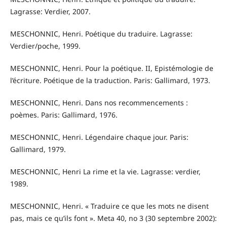
Lagrasse: Verdier, 2007.
MESCHONNIC, Henri. Poétique du traduire. Lagrasse:
Verdier/poche, 1999.
MESCHONNIC, Henri. Pour la poétique. II, Epistémologie de
l’écriture. Poétique de la traduction. Paris: Gallimard, 1973.
MESCHONNIC, Henri. Dans nos recommencements :
poèmes. Paris: Gallimard, 1976.
MESCHONNIC, Henri. Légendaire chaque jour. Paris:
Gallimard, 1979.
MESCHONNIC, Henri La rime et la vie. Lagrasse: verdier,
1989.
MESCHONNIC, Henri. « Traduire ce que les mots ne disent
pas, mais ce qu’ils font ». Meta 40, no 3 (30 septembre 2002):