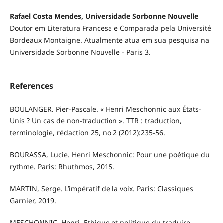
Rafael Costa Mendes, Universidade Sorbonne Nouvelle
Doutor em Literatura Francesa e Comparada pela Université
Bordeaux Montaigne. Atualmente atua em sua pesquisa na
Universidade Sorbonne Nouvelle - Paris 3.
References
BOULANGER, Pier-Pascale. « Henri Meschonnic aux États-
Unis ? Un cas de non-traduction ». TTR : traduction,
terminologie, rédaction 25, no 2 (2012):235-56.
BOURASSA, Lucie. Henri Meschonnic: Pour une poétique du
rythme. Paris: Rhuthmos, 2015.
MARTIN, Serge. L’impératif de la voix. Paris: Classiques
Garnier, 2019.
MESCHONNIC, Henri. Ethique et politique du traduire.