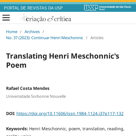
PORTAL DE REVISTAS DA USP
Home
/
Archives
/
No. 37 (2023): Continuar Henri Meschonnic
/
Articles
Translating Henri Meschonnic's
Poem
Rafael Costa Mendes
Universidade Sorbonne Nouvelle
DOI:
https://doi.org/10.11606/issn.1984-1124.i37p117-132
Keywords:
Henri Meschonnic, poem, translation, reading,