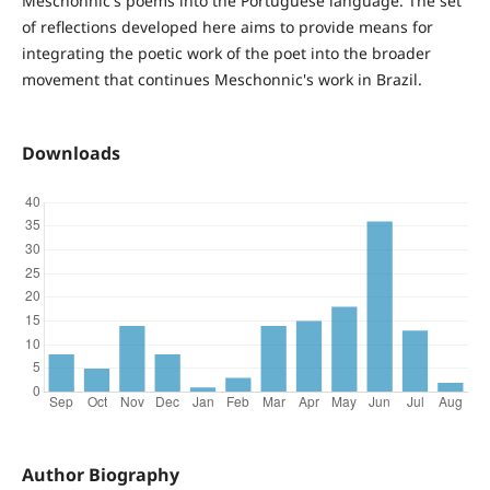
Meschonnic's poems into the Portuguese language. The set
of reflections developed here aims to provide means for
integrating the poetic work of the poet into the broader
movement that continues Meschonnic's work in Brazil.
Downloads
Author Biography