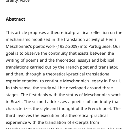
orality, voice
Abstract
This article proposes a theoretical-practical reflection on the
mechanisms mobilized in the translation activity of Henri
Meschonnic's poetic work (1932-2009) into Portuguese. Our
goal is to observe the continuity that exists between the
writing of poems and the theoretical essays and biblical
translations carried out by the French poet and translator,
and then, through a theoretical-practical translational
experimentation, to continue Meschonnic's legacy in Brazil.
In this sense, the study will be developed around three
stages. The first deals with the status of Meschonnic's work
in Brazil. The second addresses a poetics of continuity that
characterizes the style and thought of the French poet. The
third involves the execution of a theoretical-practical
experience with the translation of excerpts from