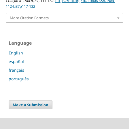
Criação & Crítica
,
37
, 117-132.
https://doi.org/10.11606/issn.1984-
1124.i37p117-132
More Citation Formats
Language
English
español
français
português
Make a Submission