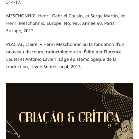
514-17.
MESCHONNIC, Henri, Gabriel Cousin, et Serge Martin, éd.
Henri Meschonnic. Europe, No. 995, Année 90. Paris:
Europe, 2012.
PLACIAL, Claire. « Henri Meschonnic ou la fondation d’un
nouveau discours traductologique ». Édité par Florence
Lautel et Antonio Lavieri. L’âge épistémologique de la
traduction, revue Septet, no 4, 2013.