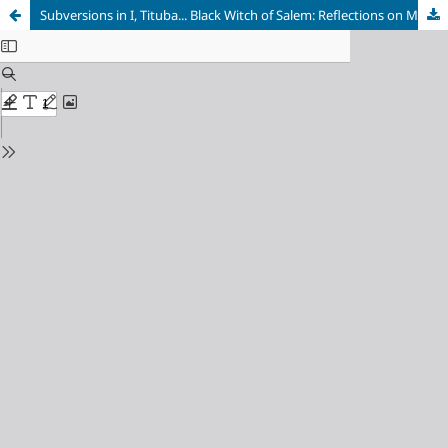
Subversions in I, Tituba... Black Witch of Salem: Reflections on Maryse Condé's Provocative Critique