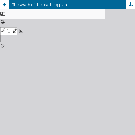
The wrath of the teaching plan