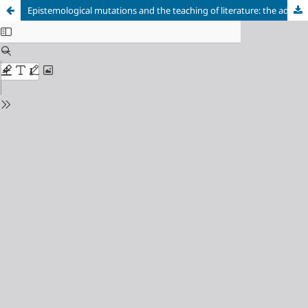
Epistemological mutations and the teaching of literature: the advent of the reader as a subject