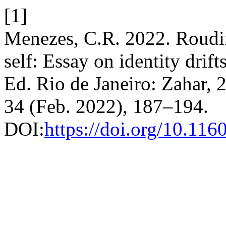
[1]
Menezes, C.R. 2022. Roudin
self: Essay on identity drift
Ed. Rio de Janeiro: Zahar, 
34 (Feb. 2022), 187–194.
DOI:
https://doi.org/10.11